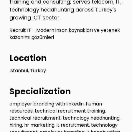
training and consulting; serves telecom, IT,
technology headhunting across Turkey's
growing ICT sector.
Recruit IT - Modern insan kaynakları ve yetenek
kazanımı çözümleri
Location
Istanbul, Turkey
Specialization
employer branding with linkedin, human
resources, technical recruitment training,
technical recruitment, technology headhunting,
hiring, hr marketing, it recruitment, technology