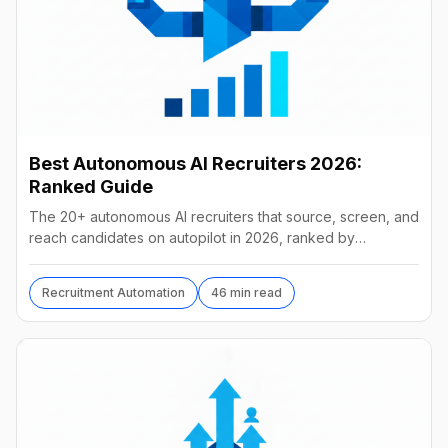
Best Autonomous AI Recruiters 2026:
Ranked Guide
The 20+ autonomous AI recruiters that source, screen, and
reach candidates on autopilot in 2026, ranked by
autonomy, reach, real pricing, and vendor stability.
Recruitment Automation
46 min read