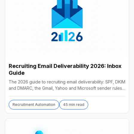
Recruiting Email Deliverability 2026: Inbox
Guide
The 2026 guide to recruiting email deliverability: SPF, DKIM
and DMARC, the Gmail, Yahoo and Microsoft sender rules,
warm-up, list hygiene and inbox fixes.
Recruitment Automation
45 min read