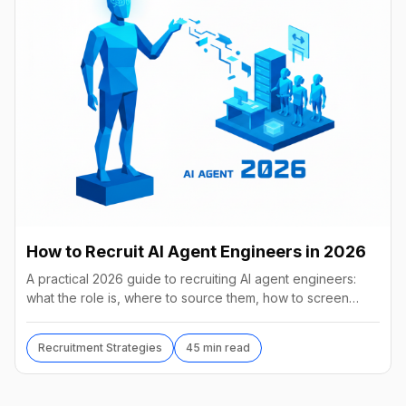
How to Recruit AI Agent Engineers in 2026
A practical 2026 guide to recruiting AI agent engineers:
what the role is, where to source them, how to screen
without code, comp benchmarks, and the tools.
Recruitment Strategies
45 min read