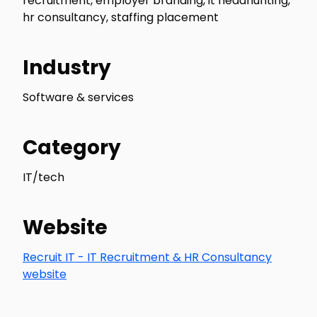
recruitment, employer branding, it headhunting,
hr consultancy, staffing placement
Industry
Software & services
Category
IT/tech
Website
Recruit IT - IT Recruitment & HR Consultancy
website