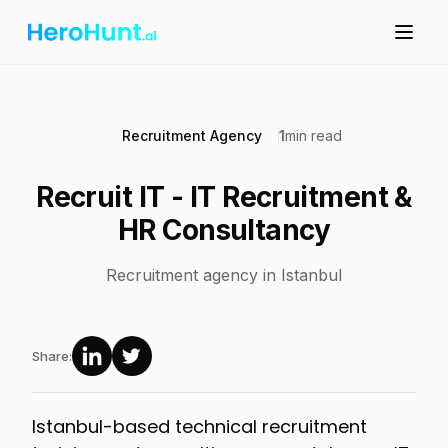
Recruitment Agency
1
min read
Recruit IT - IT Recruitment &
HR Consultancy
Recruitment agency in Istanbul
Share:
Istanbul-based technical recruitment