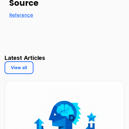
Source
Reference
Latest Articles
View all