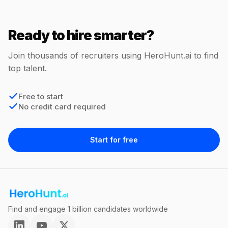
Ready to hire smarter?
Join thousands of recruiters using HeroHunt.ai to find
top talent.
Free to start
No credit card required
Start for free
Find and engage 1 billion candidates worldwide