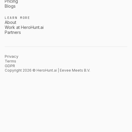
Pricing
Blogs
LEARN MORE
About
Work at HeroHunt.ai
Partners
Privacy
Terms
GDPR
Copyright 2026 © HeroHunt.ai | Eevee Meets B.V.