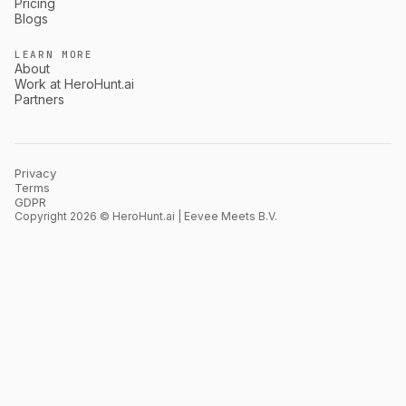
Pricing
Blogs
LEARN MORE
About
Work at HeroHunt.ai
Partners
Privacy
Terms
GDPR
Copyright 2026 © HeroHunt.ai | Eevee Meets B.V.