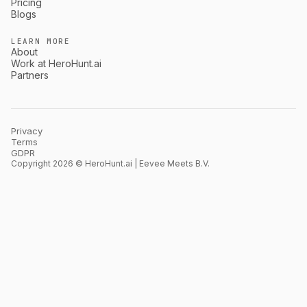
Pricing
Blogs
LEARN MORE
About
Work at HeroHunt.ai
Partners
Privacy
Terms
GDPR
Copyright 2026 © HeroHunt.ai | Eevee Meets B.V.