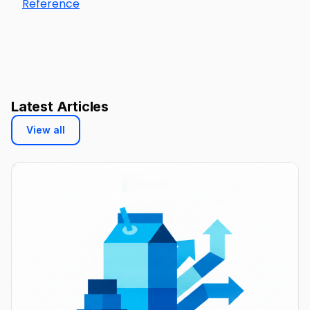
Reference
Latest Articles
View all