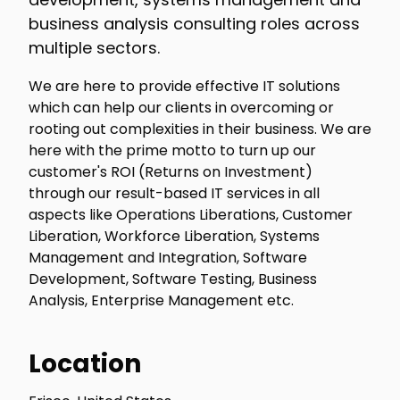
business analysis consulting roles across
multiple sectors.
We are here to provide effective IT solutions
which can help our clients in overcoming or
rooting out complexities in their business. We are
here with the prime motto to turn up our
customer's ROI (Returns on Investment)
through our result-based IT services in all
aspects like Operations Liberations, Customer
Liberation, Workforce Liberation, Systems
Management and Integration, Software
Development, Software Testing, Business
Analysis, Enterprise Management etc.
Location