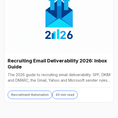
Recruiting Email Deliverability 2026: Inbox
Guide
The 2026 guide to recruiting email deliverability: SPF, DKIM
and DMARC, the Gmail, Yahoo and Microsoft sender rules,
warm-up, list hygiene and inbox fixes.
Recruitment Automation
45 min read