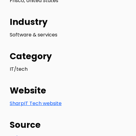
Frisco, United States
Industry
Software & services
Category
IT/tech
Website
SharpIT Tech website
Source