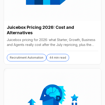
Juicebox Pricing 2026: Cost and
Alternatives
Juicebox pricing for 2026: what Starter, Growth, Business
and Agents really cost after the July repricing, plus the
best alternatives and their real prices.
Recruitment Automation
44 min read