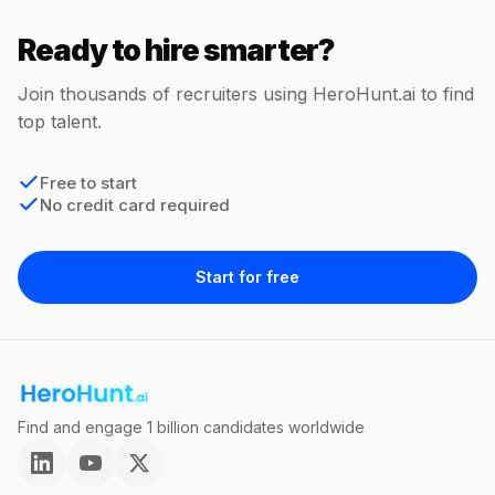
Ready to hire smarter?
Join thousands of recruiters using HeroHunt.ai to find
top talent.
Free to start
No credit card required
Start for free
Find and engage 1 billion candidates worldwide