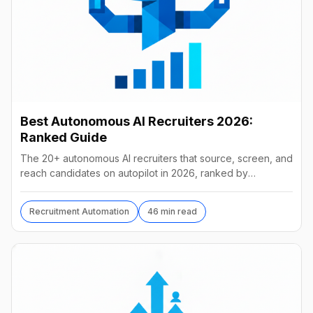
Best Autonomous AI Recruiters 2026:
Ranked Guide
The 20+ autonomous AI recruiters that source, screen, and
reach candidates on autopilot in 2026, ranked by
autonomy, reach, real pricing, and vendor stability.
Recruitment Automation
46 min read