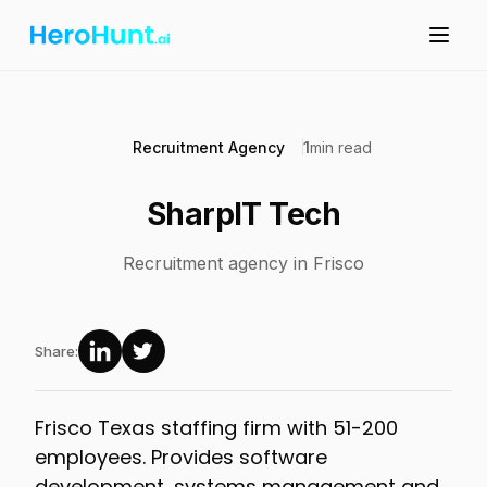
Recruitment Agency
1
min read
SharpIT Tech
Recruitment agency in Frisco
Share:
Frisco Texas staffing firm with 51-200
employees. Provides software
development, systems management and