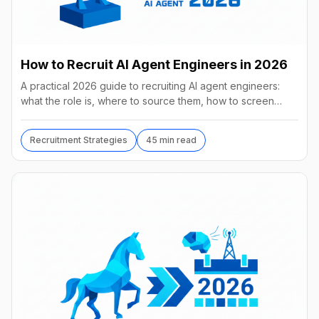
How to Recruit AI Agent Engineers in 2026
A practical 2026 guide to recruiting AI agent engineers:
what the role is, where to source them, how to screen
without code, comp benchmarks, and the tools.
Recruitment Strategies
45 min read