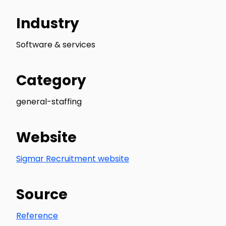
Industry
Software & services
Category
general-staffing
Website
Sigmar Recruitment website
Source
Reference