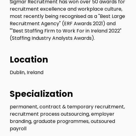
Sigmar Recruitment has won over 50 awards for
recruitment excellence and workplace culture,
most recently being recognised as a "Best Large
Recruitment Agency" (ERF Awards 2021) and
""Best Staffing Firm to Work For in Ireland 2022"
(Staffing Industry Analysts Awards).
Location
Dublin, Ireland
Specialization
permanent, contract & temporary recruitment,
recruitment process outsourcing, employer
branding, graduate programmes, outsoured
payroll