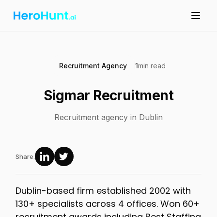
Recruitment Agency
1
min read
Sigmar Recruitment
Recruitment agency in Dublin
Share:
Dublin-based firm established 2002 with
130+ specialists across 4 offices. Won 60+
recruitment awards including Best Staffing