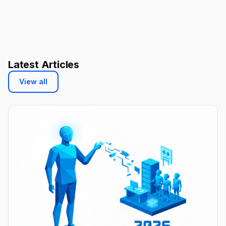
Latest Articles
View all