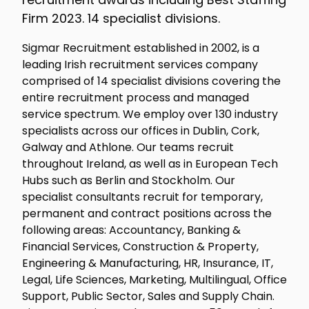
Firm 2023. 14 specialist divisions.
Sigmar Recruitment established in 2002, is a
leading Irish recruitment services company
comprised of 14 specialist divisions covering the
entire recruitment process and managed
service spectrum. We employ over 130 industry
specialists across our offices in Dublin, Cork,
Galway and Athlone. Our teams recruit
throughout Ireland, as well as in European Tech
Hubs such as Berlin and Stockholm. Our
specialist consultants recruit for temporary,
permanent and contract positions across the
following areas: Accountancy, Banking &
Financial Services, Construction & Property,
Engineering & Manufacturing, HR, Insurance, IT,
Legal, Life Sciences, Marketing, Multilingual, Office
Support, Public Sector, Sales and Supply Chain.