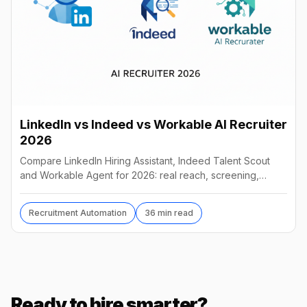
LinkedIn vs Indeed vs Workable AI Recruiter
2026
Compare LinkedIn Hiring Assistant, Indeed Talent Scout
and Workable Agent for 2026: real reach, screening,
autonomy and pricing, and which AI recruiter wins.
Recruitment Automation
36 min read
Ready to hire smarter?