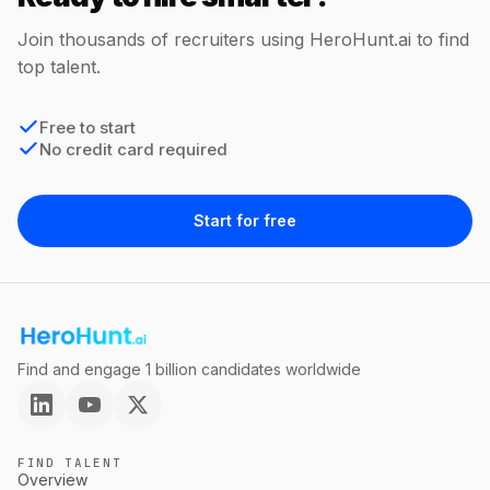
Join thousands of recruiters using HeroHunt.ai to find
top talent.
Free to start
No credit card required
Start for free
Find and engage 1 billion candidates worldwide
FIND TALENT
Overview