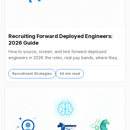
Recruiting Forward Deployed Engineers:
2026 Guide
How to source, screen, and hire forward deployed
engineers in 2026: the roles, real pay bands, where they
hide, interview loops, and failure modes to avoid.
Recruitment Strategies
44 min read