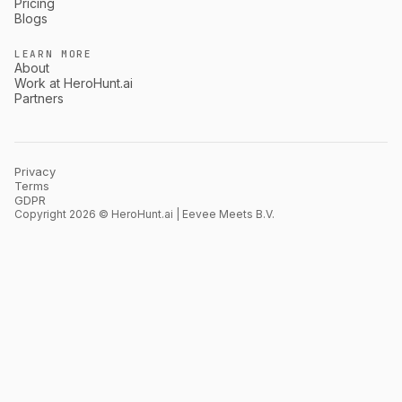
Pricing
Blogs
LEARN MORE
About
Work at HeroHunt.ai
Partners
Privacy
Terms
GDPR
Copyright 2026 © HeroHunt.ai | Eevee Meets B.V.