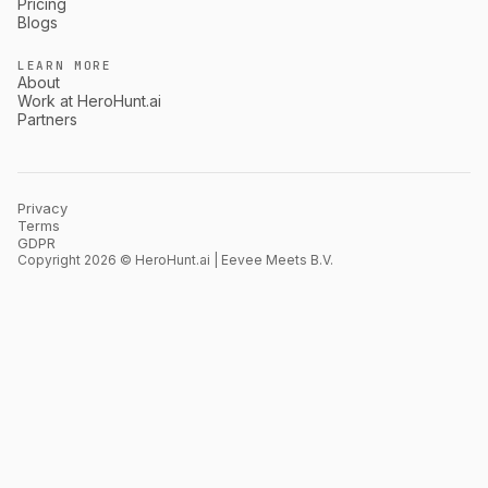
Pricing
Blogs
LEARN MORE
About
Work at HeroHunt.ai
Partners
Privacy
Terms
GDPR
Copyright 2026 © HeroHunt.ai | Eevee Meets B.V.