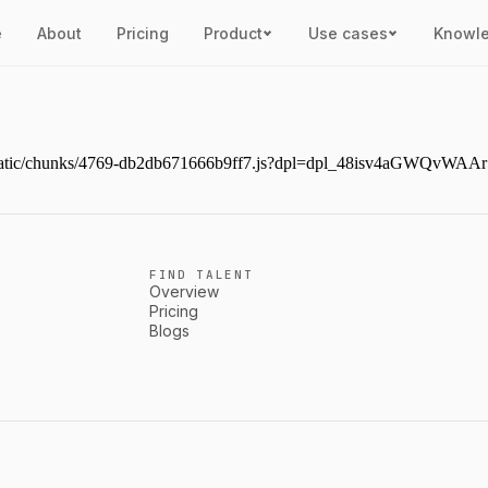
e
About
Pricing
Product
Use cases
Knowl
ext/static/chunks/4769-db2db671666b9ff7.js?dpl=dpl_48isv4aGWQvW
FIND TALENT
Overview
Pricing
Blogs