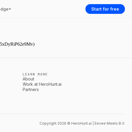
edge
Start for free
AAr5xDyRiP62e9Mv)
LEARN MORE
About
Work at HeroHunt.ai
Partners
Copyright 2026 © HeroHunt.ai | Eevee Meets B.V.