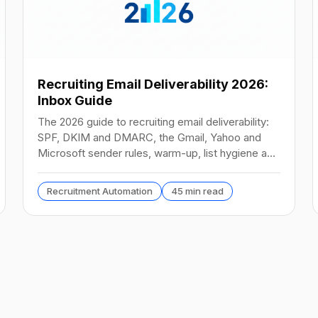
Recruiting Email Deliverability 2026:
Inbox Guide
The 2026 guide to recruiting email deliverability:
SPF, DKIM and DMARC, the Gmail, Yahoo and
Microsoft sender rules, warm-up, list hygiene and
inbox fixes.
Recruitment Automation
45 min read