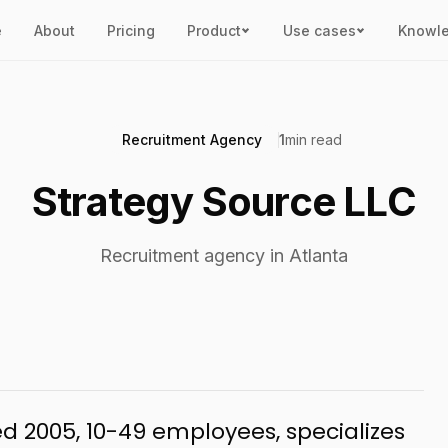
e
About
Pricing
Product
Use cases
Knowl
Recruitment Agency
1
min read
Strategy Source LLC
Recruitment agency in Atlanta
ed 2005, 10-49 employees, specializes