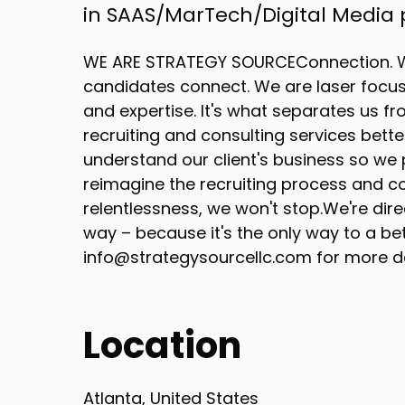
in SAAS/MarTech/Digital Media
WE ARE STRATEGY SOURCEConnection. W
candidates connect. We are laser focuse
and expertise. It's what separates us fr
recruiting and consulting services bett
understand our client's business so we p
reimagine the recruiting process and co
relentlessness, we won't stop.We're dire
way – because it's the only way to a be
info@strategysourcellc.com for more de
Location
Atlanta, United States