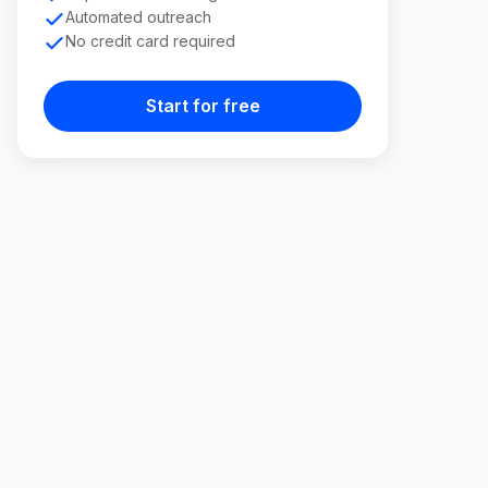
Automated outreach
No credit card required
Start for free