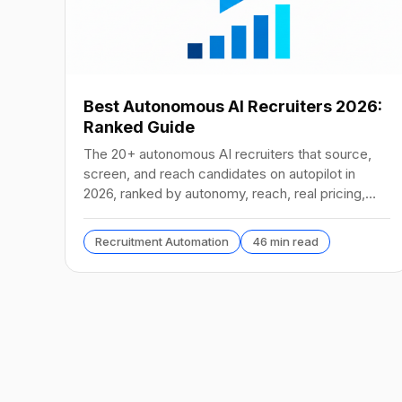
Best Autonomous AI Recruiters 2026:
Ranked Guide
The 20+ autonomous AI recruiters that source,
screen, and reach candidates on autopilot in
2026, ranked by autonomy, reach, real pricing,
and vendor stability.
Recruitment Automation
46 min read