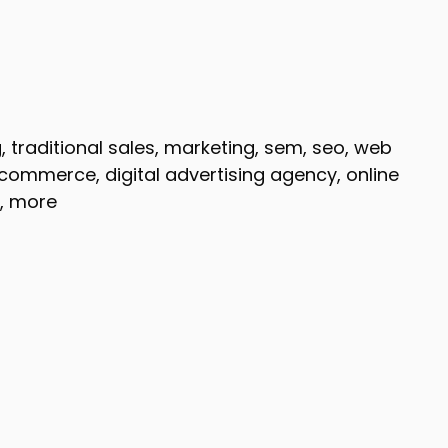
g, traditional sales, marketing, sem, seo, web
ommerce, digital advertising agency, online
g, more