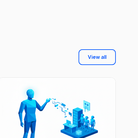
View all