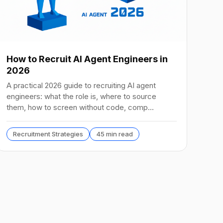
How to Recruit AI Agent Engineers in
2026
A practical 2026 guide to recruiting AI agent
engineers: what the role is, where to source
them, how to screen without code, comp
benchmarks, and the tools.
Recruitment Strategies
45 min read