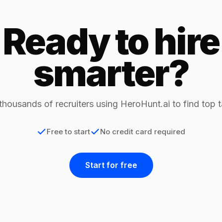
Ready to hire
smarter?
thousands of recruiters using HeroHunt.ai to find top t
Free to start
No credit card required
Start for free