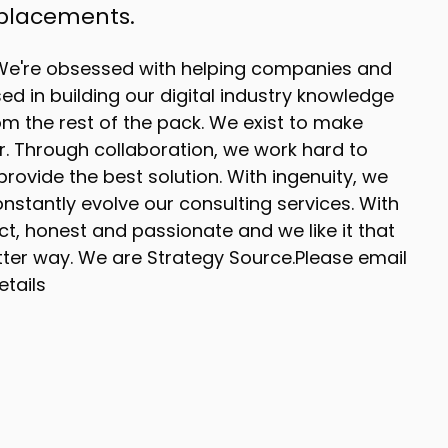
 placements.
e're obsessed with helping companies and
d in building our digital industry knowledge
om the rest of the pack. We exist to make
er. Through collaboration, we work hard to
rovide the best solution. With ingenuity, we
nstantly evolve our consulting services. With
ct, honest and passionate and we like it that
tter way. We are Strategy Source.Please email
tails