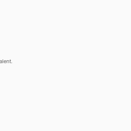
alent.