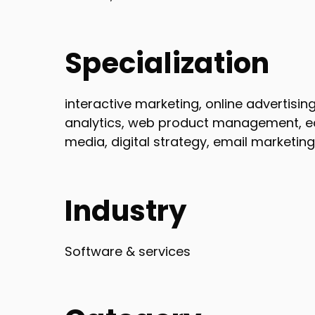
Specialization
interactive marketing, online advertisin
analytics, web product management, ec
media, digital strategy, email marketin
Industry
Software & services