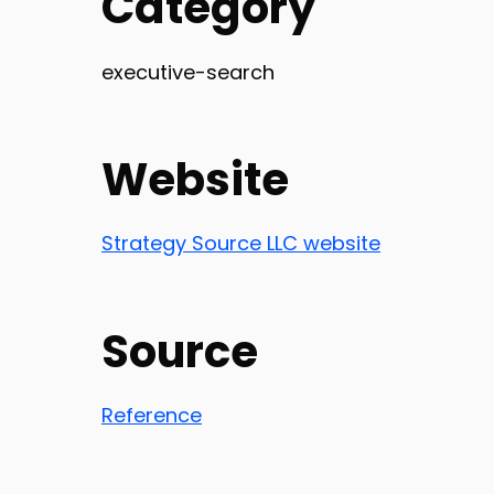
Category
executive-search
Website
Strategy Source LLC website
Source
Reference