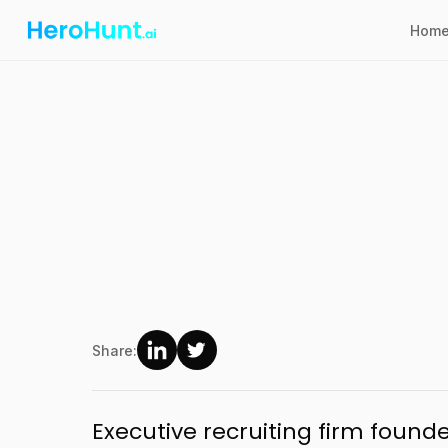
Hom
Share:
Executive recruiting firm found