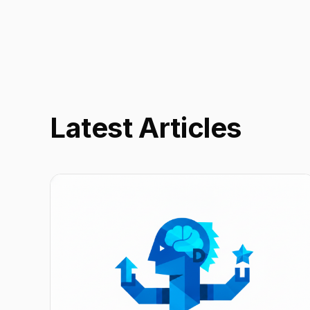
Latest Articles