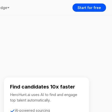
edge
Start for free
Find candidates 10x faster
HeroHunt.ai uses AI to find and engage
top talent automatically.
AI-powered sourcing