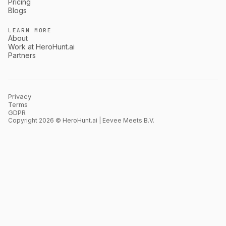
Pricing
Blogs
LEARN MORE
About
Work at HeroHunt.ai
Partners
Privacy
Terms
GDPR
Copyright 2026 © HeroHunt.ai | Eevee Meets B.V.