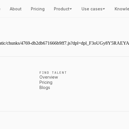
e
About
Pricing
Product
Use cases
Knowl
ext/static/chunks/4769-db2db671666b9ff7.js?dpl=dpl_F3oUGy8Y5RAE
FIND TALENT
Overview
Pricing
Blogs