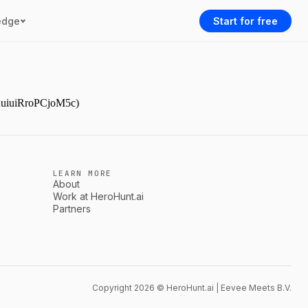
edge
Start for free
YAuiuiRroPCjoM5c)
LEARN MORE
About
Work at HeroHunt.ai
Partners
Copyright 2026 © HeroHunt.ai | Eevee Meets B.V.