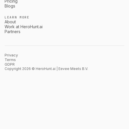
Pricing
Blogs
LEARN MORE
About
Work at HeroHunt.ai
Partners
Privacy
Terms
GDPR
Copyright 2026 © HeroHunt.ai | Eevee Meets B.V.