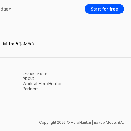
edge
Start for free
YAuiuiRroPCjoM5c)
LEARN MORE
About
Work at HeroHunt.ai
Partners
Copyright 2026 © HeroHunt.ai | Eevee Meets B.V.