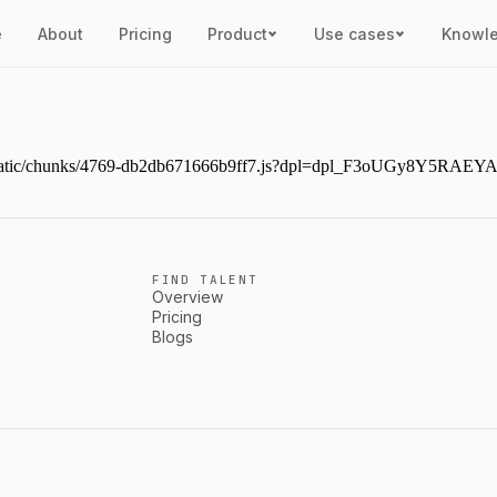
e
About
Pricing
Product
Use cases
Knowl
ext/static/chunks/4769-db2db671666b9ff7.js?dpl=dpl_F3oUGy8Y5RAE
FIND TALENT
Overview
Pricing
Blogs