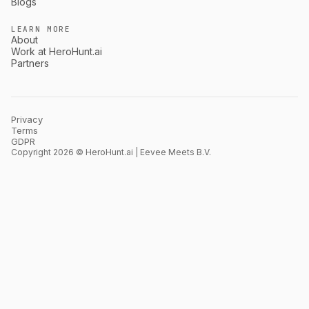
Blogs
LEARN MORE
About
Work at HeroHunt.ai
Partners
Privacy
Terms
GDPR
Copyright 2026 © HeroHunt.ai | Eevee Meets B.V.