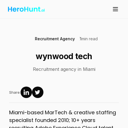
Recruitment Agency
1
min read
wynwood tech
Recruitment agency in Miami
Share:
Miami-based MarTech & creative staffing
specialist founded 2010; 10+ years
recruiting Adobe Experience Cloud talent