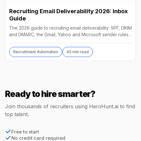
Recruiting Email Deliverability 2026: Inbox
Guide
The 2026 guide to recruiting email deliverability: SPF, DKIM
and DMARC, the Gmail, Yahoo and Microsoft sender rules,
warm-up, list hygiene and inbox fixes.
Recruitment Automation
45 min read
Ready to hire smarter?
Join thousands of recruiters using HeroHunt.ai to find
top talent.
Free to start
No credit card required