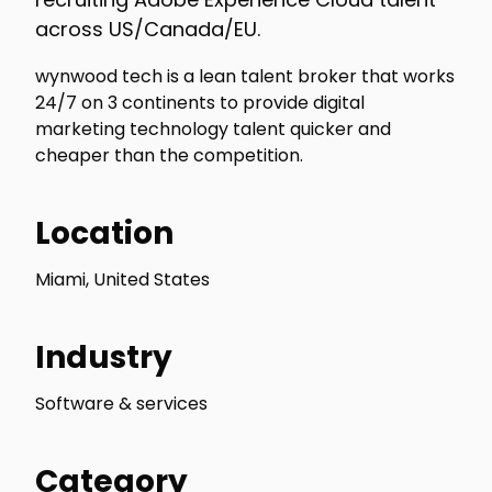
across US/Canada/EU.
wynwood tech is a lean talent broker that works
24/7 on 3 continents to provide digital
marketing technology talent quicker and
cheaper than the competition.
Location
Miami, United States
Industry
Software & services
Category