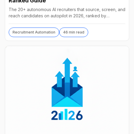
Ranked Guide
The 20+ autonomous AI recruiters that source, screen, and
reach candidates on autopilot in 2026, ranked by
autonomy, reach, real pricing, and vendor stability.
Recruitment Automation
46 min read