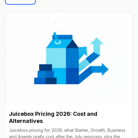
Juicebox Pricing 2026: Cost and
Alternatives
Juicebox pricing for 2026: what Starter, Growth, Business
and Agents really cost after the July repricing, plus the