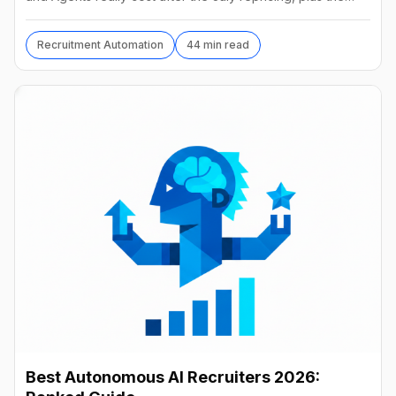
best alternatives and their real prices.
Recruitment Automation
44 min read
Best Autonomous AI Recruiters 2026: