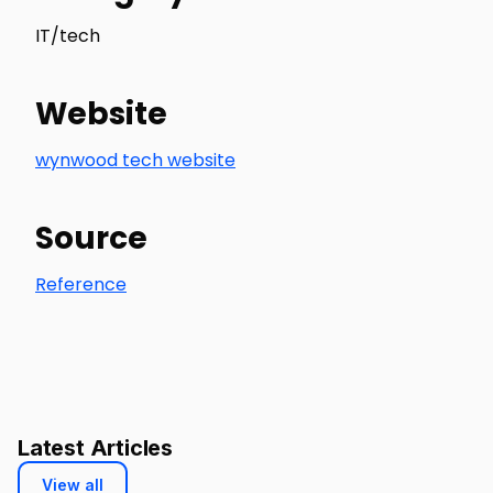
IT/tech
Website
wynwood tech website
Source
Reference
Latest Articles
View all