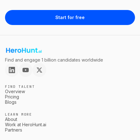
Start for free
Find and engage 1 billion candidates worldwide
FIND TALENT
Overview
Pricing
Blogs
LEARN MORE
About
Work at HeroHunt.ai
Partners