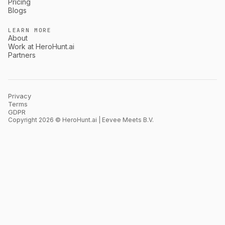
Pricing
Blogs
LEARN MORE
About
Work at HeroHunt.ai
Partners
Privacy
Terms
GDPR
Copyright 2026 © HeroHunt.ai | Eevee Meets B.V.