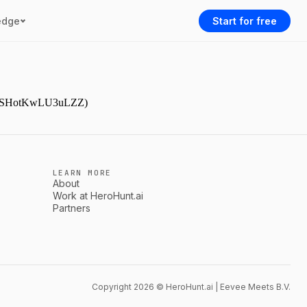
edge
Start for free
9NjmSHotKwLU3uLZZ)
LEARN MORE
About
Work at HeroHunt.ai
Partners
Copyright 2026 © HeroHunt.ai | Eevee Meets B.V.