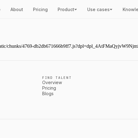
e
About
Pricing
Product
Use cases
Knowl
next/static/chunks/4769-db2db671666b9ff7.js?dpl=dpl_4AtFMaQyjvW
FIND TALENT
Overview
Pricing
Blogs