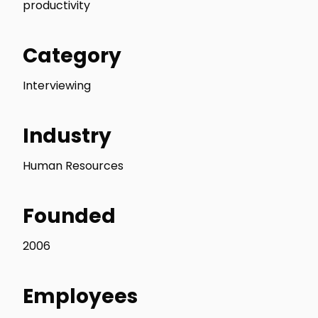
productivity
Category
Interviewing
Industry
Human Resources
Founded
2006
Employees