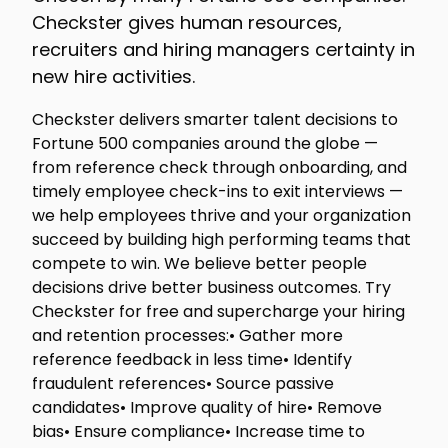
Checkster gives human resources,
recruiters and hiring managers certainty in
new hire activities.
Checkster delivers smarter talent decisions to
Fortune 500 companies around the globe —
from reference check through onboarding, and
timely employee check-ins to exit interviews —
we help employees thrive and your organization
succeed by building high performing teams that
compete to win. We believe better people
decisions drive better business outcomes. Try
Checkster for free and supercharge your hiring
and retention processes:• Gather more
reference feedback in less time• Identify
fraudulent references• Source passive
candidates• Improve quality of hire• Remove
bias• Ensure compliance• Increase time to