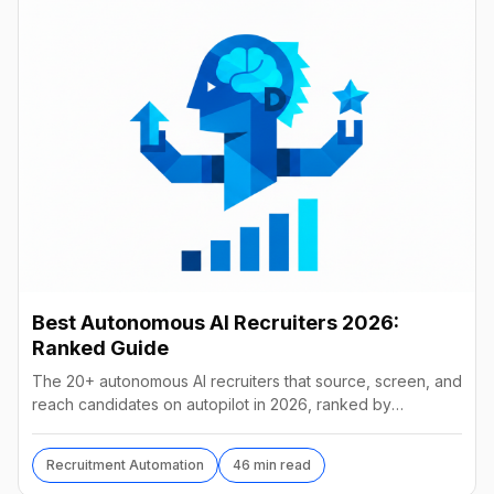
Best Autonomous AI Recruiters 2026:
Ranked Guide
The 20+ autonomous AI recruiters that source, screen, and
reach candidates on autopilot in 2026, ranked by
autonomy, reach, real pricing, and vendor stability.
Recruitment Automation
46 min read