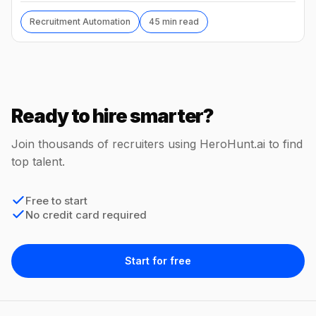
Recruitment Automation
45 min read
Ready to hire smarter?
Join thousands of recruiters using HeroHunt.ai to find
top talent.
Free to start
No credit card required
Start for free