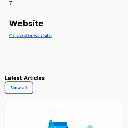
7
Website
Checkster website
Latest Articles
View all