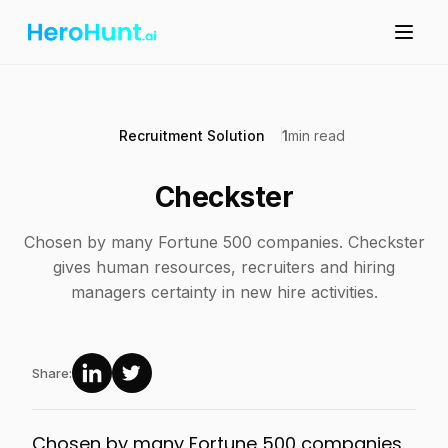
Recruitment Solution
1
min read
Checkster
Chosen by many Fortune 500 companies. Checkster
gives human resources, recruiters and hiring
managers certainty in new hire activities.
Share:
Chosen by many Fortune 500 companies.