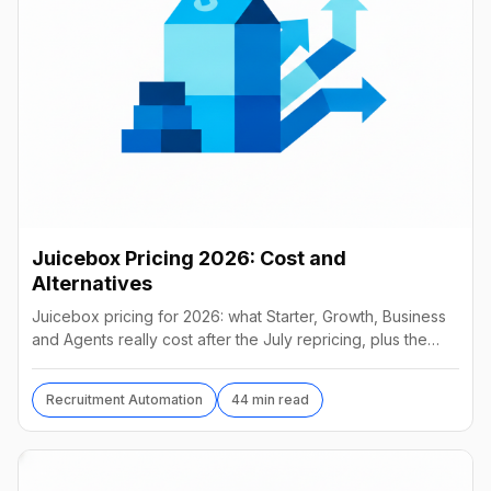
Juicebox Pricing 2026: Cost and
Alternatives
Juicebox pricing for 2026: what Starter, Growth, Business
and Agents really cost after the July repricing, plus the
best alternatives and their real prices.
Recruitment Automation
44 min read