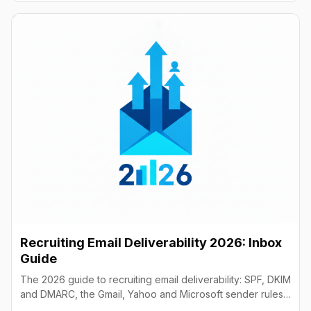
Recruiting Email Deliverability 2026: Inbox
Guide
The 2026 guide to recruiting email deliverability: SPF, DKIM
and DMARC, the Gmail, Yahoo and Microsoft sender rules,
warm-up, list hygiene and inbox fixes.