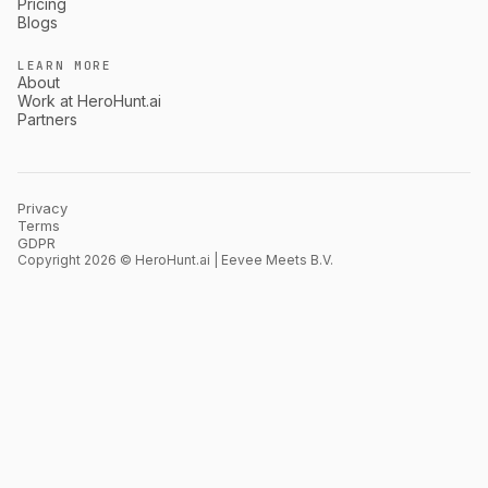
Pricing
Blogs
LEARN MORE
About
Work at HeroHunt.ai
Partners
Privacy
Terms
GDPR
Copyright 2026 © HeroHunt.ai | Eevee Meets B.V.