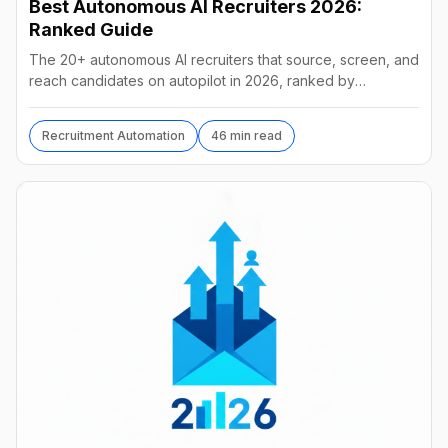
Best Autonomous AI Recruiters 2026:
Ranked Guide
The 20+ autonomous AI recruiters that source, screen, and
reach candidates on autopilot in 2026, ranked by
autonomy, reach, real pricing, and vendor stability.
Recruitment Automation
46 min read