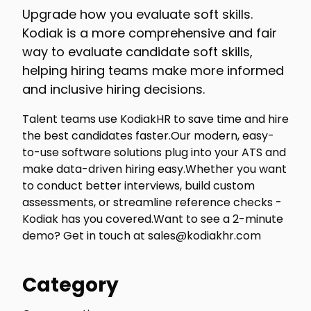
Upgrade how you evaluate soft skills.
Kodiak is a more comprehensive and fair
way to evaluate candidate soft skills,
helping hiring teams make more informed
and inclusive hiring decisions.
Talent teams use KodiakHR to save time and hire
the best candidates faster.Our modern, easy-
to-use software solutions plug into your ATS and
make data-driven hiring easy.Whether you want
to conduct better interviews, build custom
assessments, or streamline reference checks -
Kodiak has you covered.Want to see a 2-minute
demo? Get in touch at sales@kodiakhr.com
Category