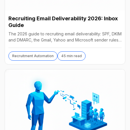
Recruiting Email Deliverability 2026: Inbox
Guide
The 2026 guide to recruiting email deliverability: SPF, DKIM
and DMARC, the Gmail, Yahoo and Microsoft sender rules,
warm-up, list hygiene and inbox fixes.
Recruitment Automation
45 min read