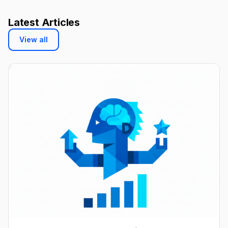
Latest Articles
View all