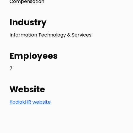
Compensation
Industry
Information Technology & Services
Employees
7
Website
KodiakHR website