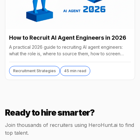
How to Recruit AI Agent Engineers in 2026
A practical 2026 guide to recruiting AI agent engineers:
what the role is, where to source them, how to screen
without code, comp benchmarks, and the tools.
Recruitment Strategies
45 min read
Ready to hire smarter?
Join thousands of recruiters using HeroHunt.ai to find
top talent.