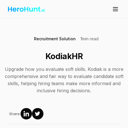
Recruitment Solution
1
min read
KodiakHR
Upgrade how you evaluate soft skills. Kodiak is a more
comprehensive and fair way to evaluate candidate soft
skills, helping hiring teams make more informed and
inclusive hiring decisions.
Share: