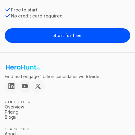
Free to start
No credit card required
Start for free
Find and engage 1 billion candidates worldwide
FIND TALENT
Overview
Pricing
Blogs
LEARN MORE
About