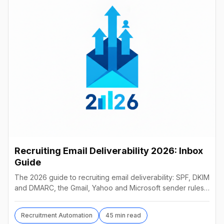
Recruiting Email Deliverability 2026: Inbox
Guide
The 2026 guide to recruiting email deliverability: SPF, DKIM
and DMARC, the Gmail, Yahoo and Microsoft sender rules,
warm-up, list hygiene and inbox fixes.
Recruitment Automation
45 min read