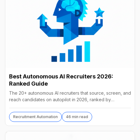
Best Autonomous AI Recruiters 2026:
Ranked Guide
The 20+ autonomous AI recruiters that source, screen, and
reach candidates on autopilot in 2026, ranked by
autonomy, reach, real pricing, and vendor stability.
Recruitment Automation
46 min read