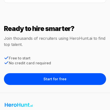
Ready to hire smarter?
Join thousands of recruiters using HeroHunt.ai to find
top talent.
Free to start
No credit card required
Start for free