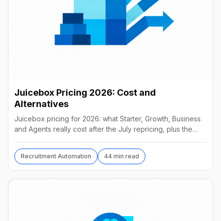
Juicebox Pricing 2026: Cost and
Alternatives
Juicebox pricing for 2026: what Starter, Growth, Business
and Agents really cost after the July repricing, plus the
best alternatives and their real prices.
Recruitment Automation
44 min read