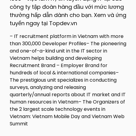
công ty tập đoàn hàng đầu với mức lương
thưởng hấp dẫn dành cho bạn. Xem và ứng
tuyển ngay tại Topdev.vn
– IT recruitment platform in Vietnam with more
than 300,000 Developer Profiles– The pioneering
and one-of-a-kind unit in the IT sector in
Vietnam helps building and developing
Recruitment Brand – Employer Brand for
hundreds of local & international companies–
The prestigious unit specializes in conducting
surveys, analyzing and releasing
quarterly/annual reports about IT market and IT
human resources in Vietnam– The Organizers of
the 2 largest scale technology events in
Vietnam: Vietnam Mobile Day and Vietnam Web
Summit