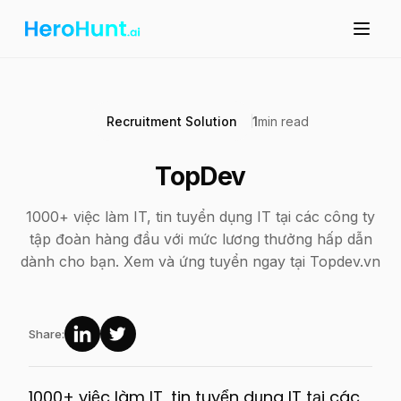
Recruitment Solution
1
min read
TopDev
1000+ việc làm IT, tin tuyển dụng IT tại các công ty
tập đoàn hàng đầu với mức lương thưởng hấp dẫn
dành cho bạn. Xem và ứng tuyển ngay tại Topdev.vn
Share:
1000+ việc làm IT, tin tuyển dụng IT tại các