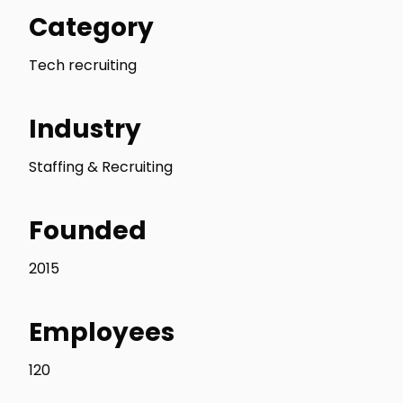
Category
Tech recruiting
Industry
Staffing & Recruiting
Founded
2015
Employees
120