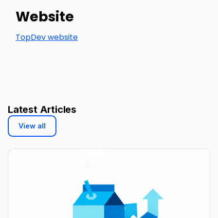
Website
TopDev website
Latest Articles
View all