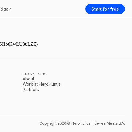
edge
Start for free
9NjmSHotKwLU3uLZZ)
LEARN MORE
About
Work at HeroHunt.ai
Partners
Copyright 2026 © HeroHunt.ai | Eevee Meets B.V.