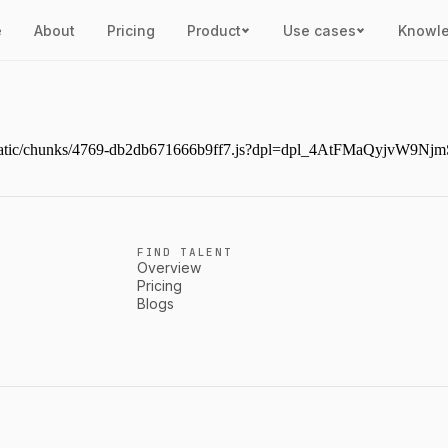
e
About
Pricing
Product
Use cases
Knowl
next/static/chunks/4769-db2db671666b9ff7.js?dpl=dpl_4AtFMaQyjvW
FIND TALENT
Overview
Pricing
Blogs