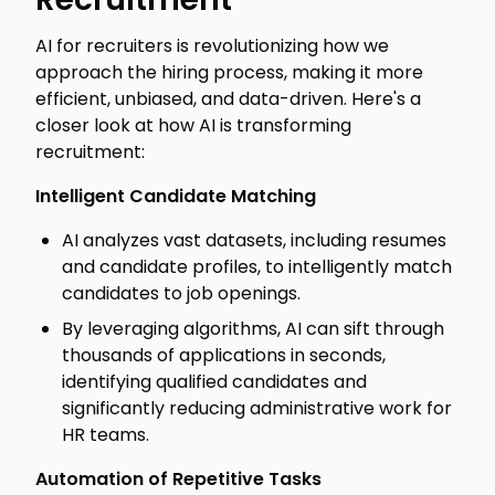
AI for recruiters is revolutionizing how we
approach the hiring process, making it more
efficient, unbiased, and data-driven. Here's a
closer look at how AI is transforming
recruitment:
Intelligent Candidate Matching
AI analyzes vast datasets, including resumes
and candidate profiles, to intelligently match
candidates to job openings.
By leveraging algorithms, AI can sift through
thousands of applications in seconds,
identifying qualified candidates and
significantly reducing administrative work for
HR teams.
Automation of Repetitive Tasks