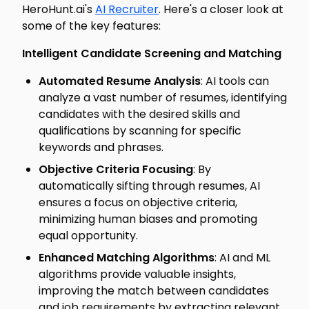
HeroHunt.ai's
AI Recruiter
. Here's a closer look at
some of the key features:
Intelligent Candidate Screening and Matching
Automated Resume Analysis
: AI tools can
analyze a vast number of resumes, identifying
candidates with the desired skills and
qualifications by scanning for specific
keywords and phrases.
Objective Criteria Focusing
: By
automatically sifting through resumes, AI
ensures a focus on objective criteria,
minimizing human biases and promoting
equal opportunity.
Enhanced Matching Algorithms
: AI and ML
algorithms provide valuable insights,
improving the match between candidates
and job requirements by extracting relevant