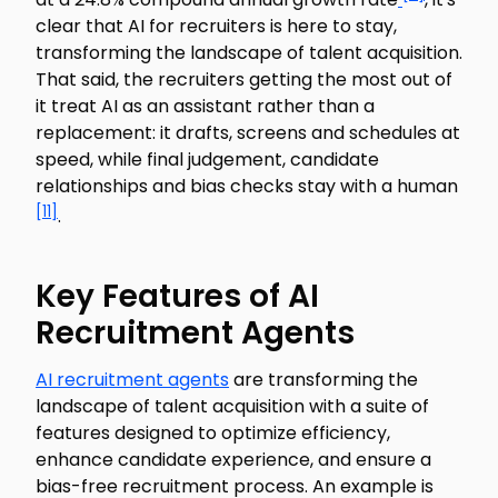
clear that AI for recruiters is here to stay,
transforming the landscape of talent acquisition.
That said, the recruiters getting the most out of
it treat AI as an assistant rather than a
replacement: it drafts, screens and schedules at
speed, while final judgement, candidate
relationships and bias checks stay with a human
[11]
.
Key Features of AI
Recruitment Agents
AI recruitment agents
are transforming the
landscape of talent acquisition with a suite of
features designed to optimize efficiency,
enhance candidate experience, and ensure a
bias-free recruitment process. An example is