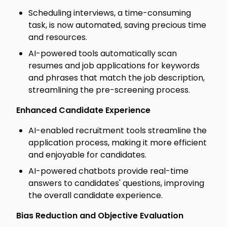
Scheduling interviews, a time-consuming
task, is now automated, saving precious time
and resources.
AI-powered tools automatically scan
resumes and job applications for keywords
and phrases that match the job description,
streamlining the pre-screening process.
Enhanced Candidate Experience
AI-enabled recruitment tools streamline the
application process, making it more efficient
and enjoyable for candidates.
AI-powered chatbots provide real-time
answers to candidates' questions, improving
the overall candidate experience.
Bias Reduction and Objective Evaluation