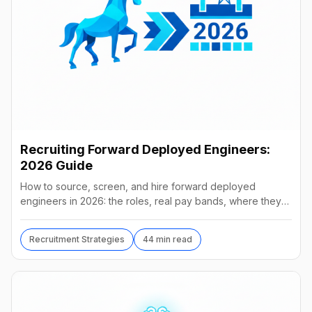
Recruiting Forward Deployed Engineers:
2026 Guide
How to source, screen, and hire forward deployed
engineers in 2026: the roles, real pay bands, where they
hide, interview loops, and failure modes to avoid.
Recruitment Strategies
44 min read