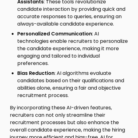
Assistants
: These tools revolutionize
candidate interaction by providing quick and
accurate responses to queries, ensuring an
always-available candidate experience.
Personalized Communication
: AI
technologies enable recruiters to personalize
the candidate experience, making it more
engaging and tailored to individual
preferences.
Bias Reduction
: AI algorithms evaluate
candidates based on their qualifications and
abilities alone, ensuring a fair and objective
recruitment process.
By incorporating these AI-driven features,
recruiters can not only streamline their
recruitment processes but also enhance the
overall candidate experience, making the hiring
journey more efficient and bias-free. AI for