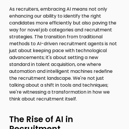
As recruiters, embracing AI means not only
enhancing our ability to identify the right
candidates more efficiently but also paving the
way for novel job categories and recruitment
strategies. The transition from traditional
methods to AI-driven recruitment agents is not
just about keeping pace with technological
advancements; it's about setting a new
standard in talent acquisition, one where
automation and intelligent machines redefine
the recruitment landscape. We're not just
talking about a shift in tools and techniques;
we're witnessing a transformation in how we
think about recruitment itself.
The Rise of AI in
Recruitment