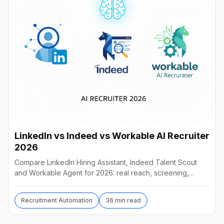
LinkedIn vs Indeed vs Workable AI Recruiter
2026
Compare LinkedIn Hiring Assistant, Indeed Talent Scout
and Workable Agent for 2026: real reach, screening,
autonomy and pricing, and which AI recruiter wins.
Recruitment Automation
36 min read