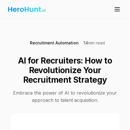
Recruitment Automation
14
min read
AI for Recruiters: How to
Revolutionize Your
Recruitment Strategy
Embrace the power of AI to revolutionize your
approach to talent acquisition.