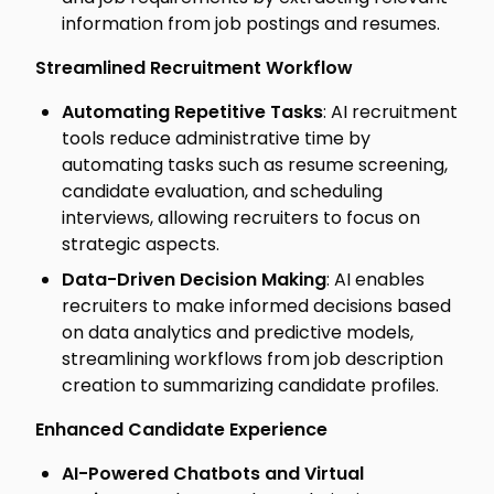
information from job postings and resumes.
Streamlined Recruitment Workflow
Automating Repetitive Tasks
: AI recruitment
tools reduce administrative time by
automating tasks such as resume screening,
candidate evaluation, and scheduling
interviews, allowing recruiters to focus on
strategic aspects.
Data-Driven Decision Making
: AI enables
recruiters to make informed decisions based
on data analytics and predictive models,
streamlining workflows from job description
creation to summarizing candidate profiles.
Enhanced Candidate Experience
AI-Powered Chatbots and Virtual