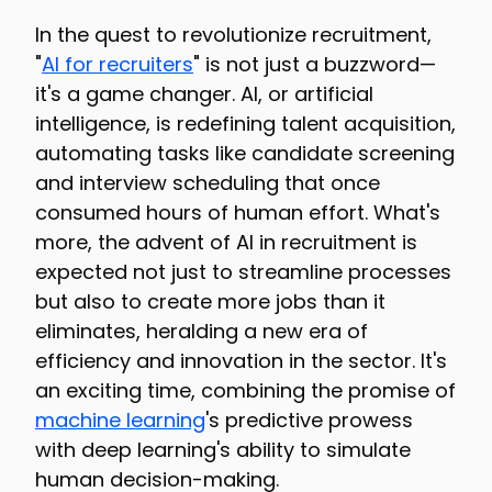
In the quest to revolutionize recruitment,
"
AI for recruiters
" is not just a buzzword—
it's a game changer. AI, or artificial
intelligence, is redefining talent acquisition,
automating tasks like candidate screening
and interview scheduling that once
consumed hours of human effort. What's
more, the advent of AI in recruitment is
expected not just to streamline processes
but also to create more jobs than it
eliminates, heralding a new era of
efficiency and innovation in the sector. It's
an exciting time, combining the promise of
machine learning
's predictive prowess
with deep learning's ability to simulate
human decision-making.