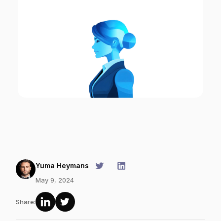
Yuma Heymans
May 9, 2024
Share: