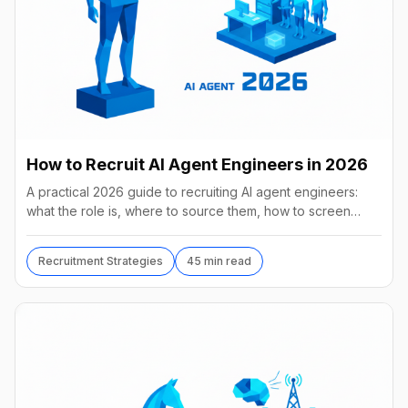
How to Recruit AI Agent Engineers in 2026
A practical 2026 guide to recruiting AI agent engineers:
what the role is, where to source them, how to screen
without code, comp benchmarks, and the tools.
Recruitment Strategies
45 min read