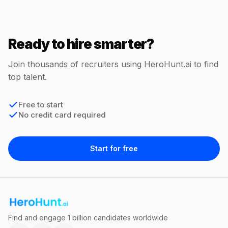
Ready to hire smarter?
Join thousands of recruiters using HeroHunt.ai to find
top talent.
Free to start
No credit card required
Start for free
Find and engage 1 billion candidates worldwide