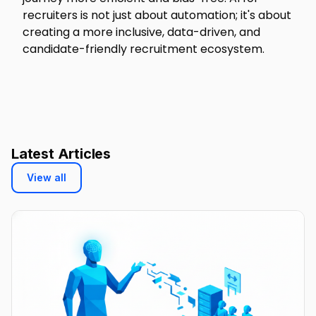
recruiters is not just about automation; it's about
creating a more inclusive, data-driven, and
candidate-friendly recruitment ecosystem.
Latest Articles
View all