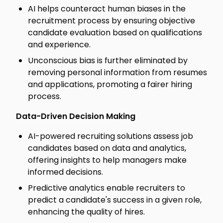
AI helps counteract human biases in the
recruitment process by ensuring objective
candidate evaluation based on qualifications
and experience.
Unconscious bias is further eliminated by
removing personal information from resumes
and applications, promoting a fairer hiring
process.
Data-Driven Decision Making
AI-powered recruiting solutions assess job
candidates based on data and analytics,
offering insights to help managers make
informed decisions.
Predictive analytics enable recruiters to
predict a candidate's success in a given role,
enhancing the quality of hires.