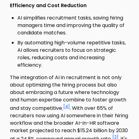
Efficiency and Cost Reduction
AI simplifies recruitment tasks, saving hiring
managers time and improving the quality of
candidate matches.
By automating high-volume repetitive tasks,
AI allows recruiters to focus on strategic
roles, reducing costs and increasing
efficiency.
The integration of AI in recruitment is not only
about optimizing the hiring process but also
about embracing a future where technology
and human expertise combine to foster growth
[4]
and stay competitive
. With over 65% of
recruiters now using AI somewhere in their hiring
workflow and the broader AI-in-HR software
market projected to reach $15.24 billion by 2030
[2]
at a 24.8% compound annual growth rate
, it's