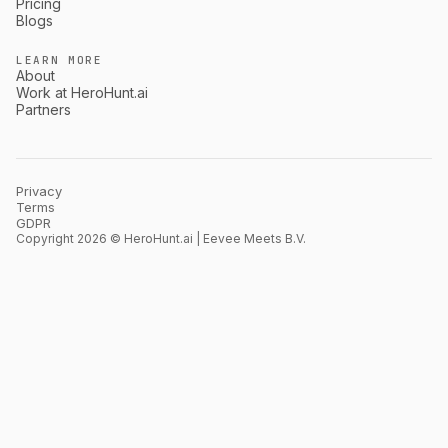
Pricing
Blogs
LEARN MORE
About
Work at HeroHunt.ai
Partners
Privacy
Terms
GDPR
Copyright 2026 © HeroHunt.ai | Eevee Meets B.V.