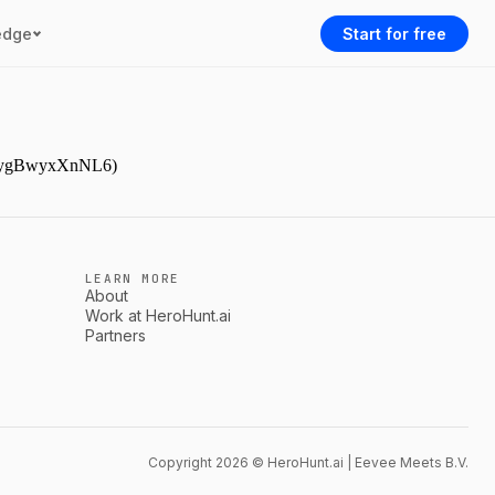
edge
Start for free
gJDpygBwyxXnNL6)
LEARN MORE
About
Work at HeroHunt.ai
Partners
Copyright 2026 © HeroHunt.ai | Eevee Meets B.V.