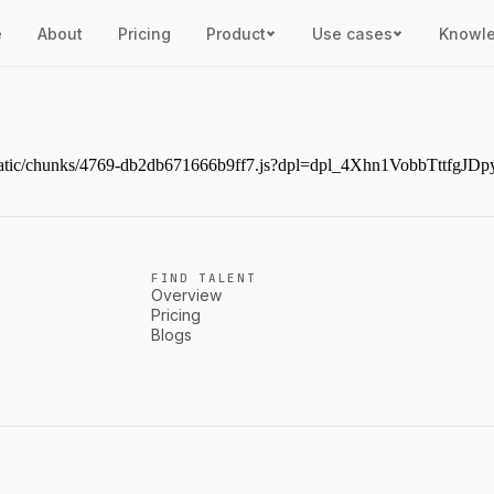
e
About
Pricing
Product
Use cases
Knowl
ext/static/chunks/4769-db2db671666b9ff7.js?dpl=dpl_4Xhn1VobbTttf
FIND TALENT
Overview
Pricing
Blogs