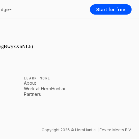
edge
Start for free
gJDpygBwyxXnNL6)
LEARN MORE
About
Work at HeroHunt.ai
Partners
Copyright 2026 © HeroHunt.ai | Eevee Meets B.V.