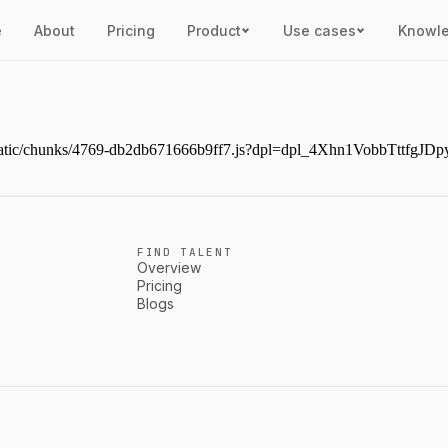
e
About
Pricing
Product
Use cases
Knowl
ext/static/chunks/4769-db2db671666b9ff7.js?dpl=dpl_4Xhn1VobbTttf
FIND TALENT
Overview
Pricing
Blogs