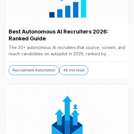
Best Autonomous AI Recruiters 2026:
Ranked Guide
The 20+ autonomous AI recruiters that source, screen, and
reach candidates on autopilot in 2026, ranked by
autonomy, reach, real pricing, and vendor stability.
Recruitment Automation
46 min read