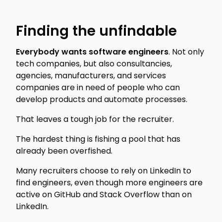
Finding the unfindable
Everybody wants software engineers
. Not only
tech companies, but also consultancies,
agencies, manufacturers, and services
companies are in need of people who can
develop products and automate processes.
That leaves a tough job for the recruiter.
The hardest thing is fishing a pool that has
already been overfished.
Many recruiters choose to rely on LinkedIn to
find engineers, even though more engineers are
active on GitHub and Stack Overflow than on
LinkedIn.