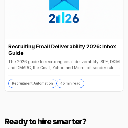
Recruiting Email Deliverability 2026: Inbox
Guide
The 2026 guide to recruiting email deliverability: SPF, DKIM
and DMARC, the Gmail, Yahoo and Microsoft sender rules,
warm-up, list hygiene and inbox fixes.
Recruitment Automation
45 min read
Ready to hire smarter?