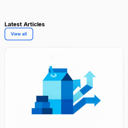
Latest Articles
View all