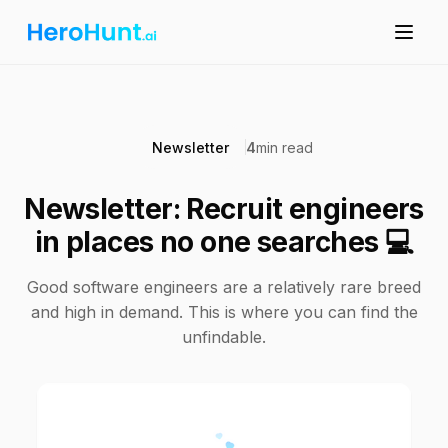
Newsletter
4
min read
Newsletter: Recruit engineers
in places no one searches 💻
Good software engineers are a relatively rare breed
and high in demand. This is where you can find the
unfindable.