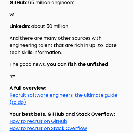
GitHub
: 65 million engineers
vs.
LinkedIn
: about 50 million
And there are many other sources with
engineering talent that are rich in up-to-date
tech skills information.
The good news,
you can fish the unfished
🐟
A full overview:
Recruit software engineers: the ultimate guide
(to do)
Your best bets, GitHub and Stack Overflow:
How to recruit on GitHub
How to recruit on Stack Overflow