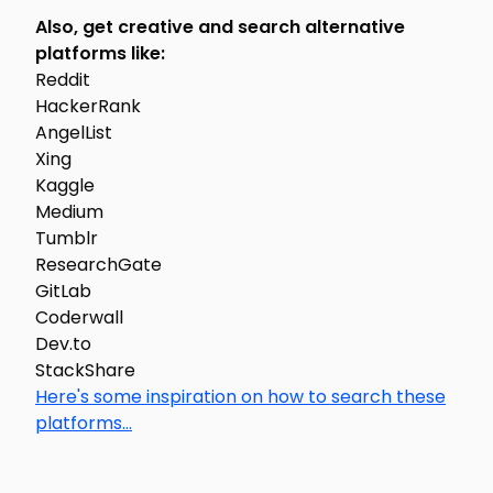
Also, get creative and search alternative
platforms like:
Reddit
HackerRank
AngelList
Xing
Kaggle
Medium
Tumblr
ResearchGate
GitLab
Coderwall
Dev.to
StackShare
Here's some inspiration on how to search these
platforms...