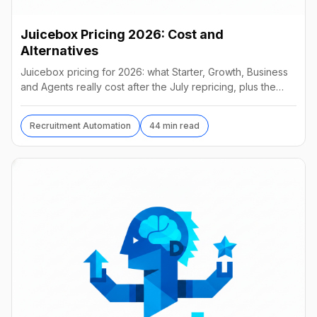
Juicebox Pricing 2026: Cost and
Alternatives
Juicebox pricing for 2026: what Starter, Growth, Business
and Agents really cost after the July repricing, plus the
best alternatives and their real prices.
Recruitment Automation
44 min read