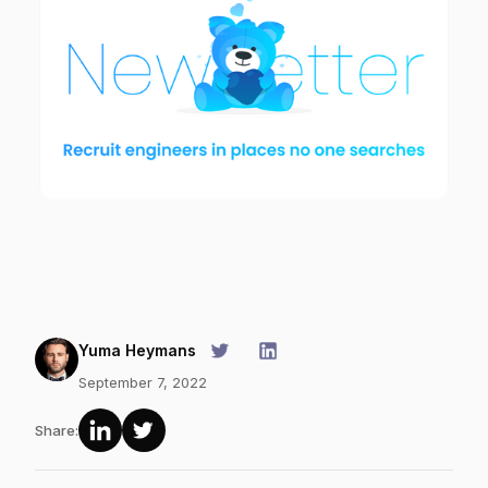
Yuma Heymans
September 7, 2022
Share: