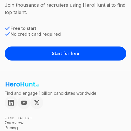
Join thousands of recruiters using HeroHunt.ai to find
top talent.
Free to start
No credit card required
Start for free
Find and engage 1 billion candidates worldwide
FIND TALENT
Overview
Pricing