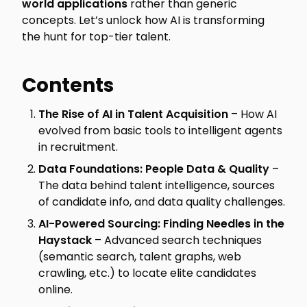
world applications
rather than generic
concepts. Let’s unlock how AI is transforming
the hunt for top-tier talent.
Contents
The Rise of AI in Talent Acquisition
– How AI
evolved from basic tools to intelligent agents
in recruitment.
Data Foundations: People Data & Quality
–
The data behind talent intelligence, sources
of candidate info, and data quality challenges.
AI-Powered Sourcing: Finding Needles in the
Haystack
– Advanced search techniques
(semantic search, talent graphs, web
crawling, etc.) to locate elite candidates
online.