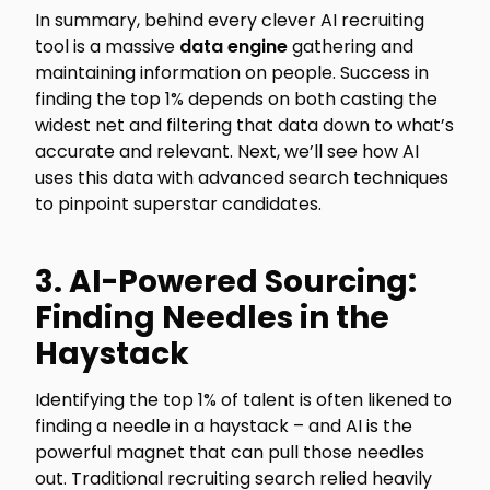
In summary, behind every clever AI recruiting
tool is a massive
data engine
gathering and
maintaining information on people. Success in
finding the top 1% depends on both casting the
widest net and filtering that data down to what’s
accurate and relevant. Next, we’ll see how AI
uses this data with advanced search techniques
to pinpoint superstar candidates.
3. AI-Powered Sourcing:
Finding Needles in the
Haystack
Identifying the top 1% of talent is often likened to
finding a needle in a haystack – and AI is the
powerful magnet that can pull those needles
out. Traditional recruiting search relied heavily