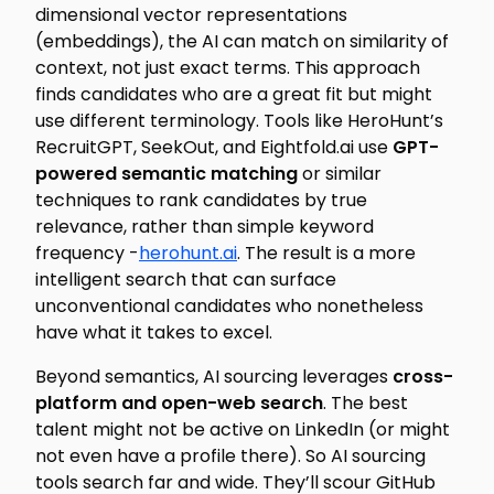
dimensional vector representations
(embeddings), the AI can match on similarity of
context, not just exact terms. This approach
finds candidates who are a great fit but might
use different terminology. Tools like HeroHunt’s
RecruitGPT, SeekOut, and Eightfold.ai use
GPT-
powered semantic matching
or similar
techniques to rank candidates by true
relevance, rather than simple keyword
frequency -
herohunt.ai
. The result is a more
intelligent search that can surface
unconventional
candidates who nonetheless
have what it takes to excel.
Beyond semantics, AI sourcing leverages
cross-
platform and open-web search
. The best
talent might not be active on LinkedIn (or might
not even have a profile there). So AI sourcing
tools search far and wide. They’ll scour GitHub