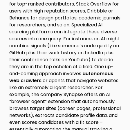
for top-ranked contributors, Stack Overflow for
users with high reputation scores, Dribbble or
Behance for design portfolios, academic journals
for researchers, and so on. Specialized AI
sourcing platforms can integrate these diverse
sources into one query. For instance, an AI might
combine signals (like someone’s code quality on
GitHub plus their work history on LinkedIn plus
their conference talks on YouTube) to decide
they are in the top echelon of a field. One up-
and-coming approach involves
autonomous
web crawlers
or agents that navigate websites
like an extremely diligent researcher. For
example, the company Synapse offers an AI
“browser agent” extension that autonomously
browses target sites (career pages, professional
networks), extracts candidate profile data, and
even scores candidates with a fit score –
essentially automating the manual trawling a