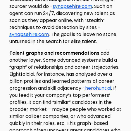
sourcer would do -
synapsehire.com
. Such an
agent can run 24/7, discovering new talent as
soon as they appear online, with “stealth”
techniques to avoid detection by sites -
synapsehire.com
. The goal is to leave no stone
unturned in the search for elite talent.
Talent graphs and recommendations
add
another layer. Some advanced systems build a
“graph” of relationships and career trajectories.
Eightfold.ai, for instance, has analyzed over a
billion profiles and learned patterns of career
progression and skill adjacency -
herohunt.ai
. If
you feed it your company’s top performers’
profiles, it can find “similar” candidates in the
broader market – maybe people who worked at
similar caliber companies, or who advanced
quickly in their roles, etc. This graph-based
approach often uncovers great candidates who