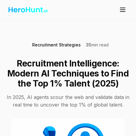
Recruitment Strategies
35
min read
Recruitment Intelligence:
Modern AI Techniques to Find
the Top 1% Talent (2025)
In 2025, AI agents scour the web and validate data in
real time to uncover the top 1% of global talent.