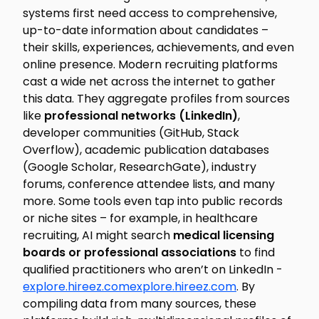
systems first need access to comprehensive,
up-to-date information about candidates –
their skills, experiences, achievements, and even
online presence. Modern recruiting platforms
cast a wide net across the internet to gather
this data. They aggregate profiles from sources
like
professional networks (LinkedIn)
,
developer communities (GitHub, Stack
Overflow), academic publication databases
(Google Scholar, ResearchGate), industry
forums, conference attendee lists, and many
more. Some tools even tap into public records
or niche sites – for example, in healthcare
recruiting, AI might search
medical licensing
boards or professional associations
to find
qualified practitioners who aren’t on LinkedIn -
explore.hireez.com
explore.hireez.com
. By
compiling data from many sources, these