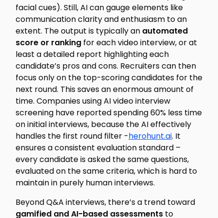
facial cues). Still, AI can gauge elements like
communication clarity and enthusiasm to an
extent. The output is typically an
automated
score or ranking
for each video interview, or at
least a detailed report highlighting each
candidate’s pros and cons. Recruiters can then
focus only on the top-scoring candidates for the
next round. This saves an enormous amount of
time. Companies using AI video interview
screening have reported spending
60% less time
on initial interviews, because the AI effectively
handles the first round filter -
herohunt.ai
. It
ensures a consistent evaluation standard –
every candidate is asked the same questions,
evaluated on the same criteria, which is hard to
maintain in purely human interviews.
Beyond Q&A interviews, there’s a trend toward
gamified and AI-based assessments
to