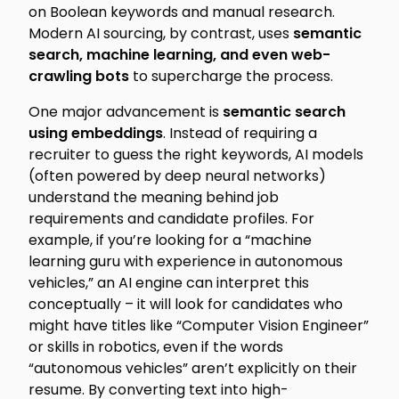
on Boolean keywords and manual research.
Modern AI sourcing, by contrast, uses
semantic
search, machine learning, and even web-
crawling bots
to supercharge the process.
One major advancement is
semantic search
using embeddings
. Instead of requiring a
recruiter to guess the right keywords, AI models
(often powered by deep neural networks)
understand the
meaning
behind job
requirements and candidate profiles. For
example, if you’re looking for a “machine
learning guru with experience in autonomous
vehicles,” an AI engine can interpret this
conceptually – it will look for candidates who
might have titles like “Computer Vision Engineer”
or skills in robotics, even if the words
“autonomous vehicles” aren’t explicitly on their
resume. By converting text into high-