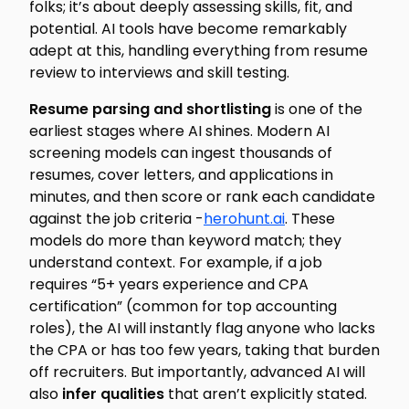
folks; it’s about deeply assessing skills, fit, and
potential. AI tools have become remarkably
adept at this, handling everything from resume
review to interviews and skill testing.
Resume parsing and shortlisting
is one of the
earliest stages where AI shines. Modern AI
screening models can ingest thousands of
resumes, cover letters, and applications in
minutes, and then
score or rank
each candidate
against the job criteria -
herohunt.ai
. These
models do more than keyword match; they
understand context. For example, if a job
requires “5+ years experience and CPA
certification” (common for top accounting
roles), the AI will instantly flag anyone who lacks
the CPA or has too few years, taking that burden
off recruiters. But importantly, advanced AI will
also
infer qualities
that aren’t explicitly stated.