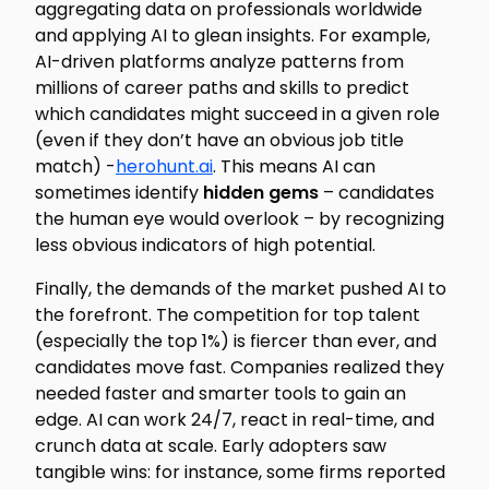
aggregating data on professionals worldwide
and applying AI to glean insights. For example,
AI-driven platforms analyze patterns from
millions
of career paths and skills to predict
which candidates might succeed in a given role
(even if they don’t have an obvious job title
match) -
herohunt.ai
. This means AI can
sometimes identify
hidden gems
– candidates
the human eye would overlook – by recognizing
less obvious indicators of high potential.
Finally, the demands of the market pushed AI to
the forefront. The competition for top talent
(especially the top 1%) is fiercer than ever, and
candidates move fast. Companies realized they
needed faster and smarter tools to gain an
edge. AI can work 24/7, react in real-time, and
crunch data at scale. Early adopters saw
tangible wins: for instance, some firms reported