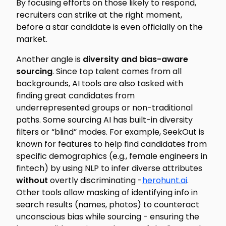
By focusing efforts on those likely to respond,
recruiters can strike at the right moment,
before a star candidate is even
officially
on the
market.
Another angle is
diversity and bias-aware
sourcing
. Since top talent comes from all
backgrounds, AI tools are also tasked with
finding great candidates from
underrepresented groups or non-traditional
paths. Some sourcing AI has built-in diversity
filters or “blind” modes. For example, SeekOut is
known for features to help find candidates from
specific demographics (e.g., female engineers in
fintech) by using NLP to infer diverse attributes
without
overtly discriminating -
herohunt.ai
.
Other tools allow masking of identifying info in
search results (names, photos) to counteract
unconscious bias while sourcing - ensuring the