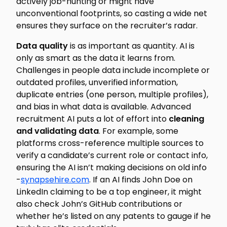
actively job-hunting or might have
unconventional footprints, so casting a wide net
ensures they surface on the recruiter’s radar.
Data quality
is as important as quantity. AI is
only as smart as the data it learns from.
Challenges in people data include incomplete or
outdated profiles, unverified information,
duplicate entries (one person, multiple profiles),
and bias in what data is available. Advanced
recruitment AI puts a lot of effort into
cleaning
and validating data
. For example, some
platforms cross-reference multiple sources to
verify a candidate’s current role or contact info,
ensuring the AI isn’t making decisions on old info
-
synapsehire.com
. If an AI finds John Doe on
LinkedIn claiming to be a top engineer, it might
also check John’s GitHub contributions or
whether he’s listed on any patents to gauge if he