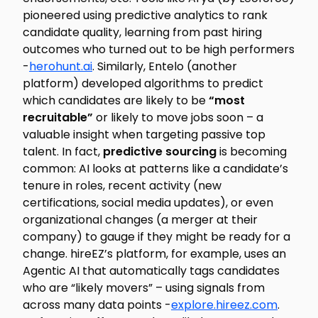
pioneered using predictive analytics to rank
candidate quality, learning from past hiring
outcomes who turned out to be high performers
-
herohunt.ai
. Similarly, Entelo (another
platform) developed algorithms to predict
which candidates are likely to be
“most
recruitable”
or likely to move jobs soon – a
valuable insight when targeting passive top
talent. In fact,
predictive sourcing
is becoming
common: AI looks at patterns like a candidate’s
tenure in roles, recent activity (new
certifications, social media updates), or even
organizational changes (a merger at their
company) to gauge if they might be ready for a
change. hireEZ’s platform, for example, uses an
Agentic AI
that automatically tags candidates
who are “likely movers” – using signals from
across many data points -
explore.hireez.com
.