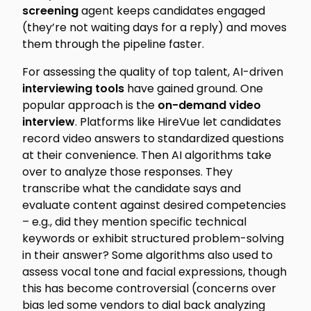
screening
agent keeps candidates engaged
(they’re not waiting days for a reply) and moves
them through the pipeline faster.
For assessing
the quality of top talent
, AI-driven
interviewing tools
have gained ground. One
popular approach is the
on-demand video
interview
. Platforms like HireVue let candidates
record video answers to standardized questions
at their convenience. Then AI algorithms take
over to analyze those responses. They
transcribe what the candidate says and
evaluate content against desired competencies
– e.g., did they mention specific technical
keywords or exhibit structured problem-solving
in their answer? Some algorithms also used to
assess vocal tone and facial expressions, though
this has become controversial (concerns over
bias led some vendors to dial back analyzing