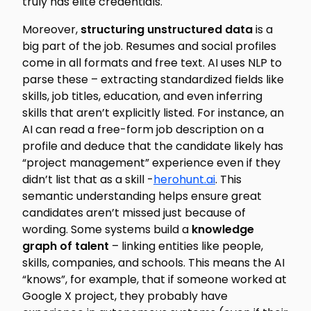
truly has elite credentials.
Moreover,
structuring unstructured data
is a
big part of the job. Resumes and social profiles
come in all formats and free text. AI uses NLP to
parse these – extracting standardized fields like
skills, job titles, education, and even inferring
skills that aren’t explicitly listed. For instance, an
AI can read a free-form job description on a
profile and deduce that the candidate likely has
“project management” experience even if they
didn’t list that as a skill -
herohunt.ai
. This
semantic understanding helps ensure great
candidates aren’t missed just because of
wording. Some systems build a
knowledge
graph of talent
– linking entities like people,
skills, companies, and schools. This means the AI
“knows”, for example, that if someone worked at
Google X project, they probably have