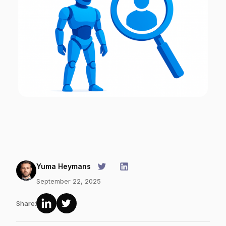
Yuma Heymans
September 22, 2025
Share: