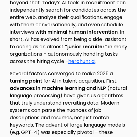
beyond that. Today’s AI tools in recruitment can
independently search for candidates across the
entire web, analyze their qualifications, engage
with them conversationally, and even schedule
interviews
with minimal human intervention
. In
short, AI has evolved from being a side-assistant
to acting as an almost
“junior recruiter”
in many
organizations – autonomously handling tasks
across the hiring cycle -
herohunt.ai
.
Several factors converged to make 2025 a
turning point
for AI in talent acquisition. First,
advances in machine learning and NLP
(natural
language processing) have given us algorithms
that truly understand recruiting data. Modern
systems can parse the nuances of job
descriptions and resumes, not just match
keywords. The advent of large language models
(e.g. GPT-4) was especially pivotal – these