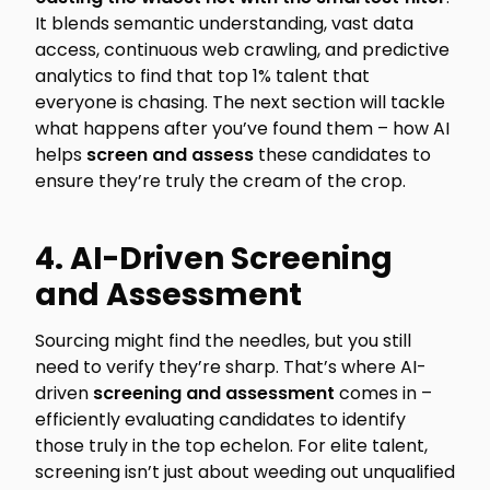
It blends semantic understanding, vast data
access, continuous web crawling, and predictive
analytics to find that top 1% talent that
everyone is chasing. The next section will tackle
what happens after you’ve found them – how AI
helps
screen and assess
these candidates to
ensure they’re truly the cream of the crop.
4. AI-Driven Screening
and Assessment
Sourcing might find the needles, but you still
need to verify they’re sharp. That’s where AI-
driven
screening and assessment
comes in –
efficiently evaluating candidates to identify
those truly in the top echelon. For elite talent,
screening isn’t just about weeding out unqualified