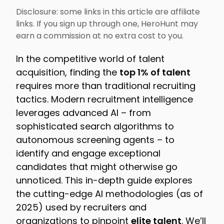
Disclosure: some links in this article are affiliate
links. If you sign up through one, HeroHunt may
earn a commission at no extra cost to you.
In the competitive world of talent
acquisition, finding the
top 1% of talent
requires more than traditional recruiting
tactics. Modern recruitment intelligence
leverages advanced AI – from
sophisticated search algorithms to
autonomous screening agents – to
identify and engage exceptional
candidates that might otherwise go
unnoticed. This in-depth guide explores
the cutting-edge AI methodologies (as of
2025) used by recruiters and
organizations to pinpoint
elite talent
. We’ll