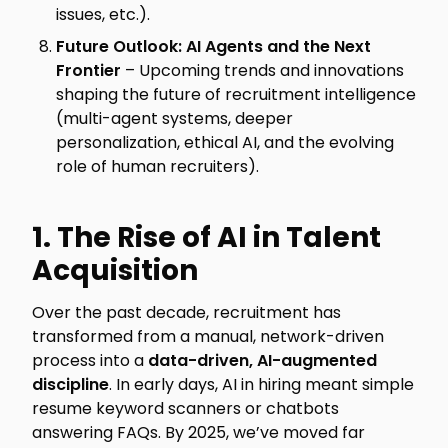
issues, etc.).
Future Outlook: AI Agents and the Next
Frontier
– Upcoming trends and innovations
shaping the future of recruitment intelligence
(multi-agent systems, deeper
personalization, ethical AI, and the evolving
role of human recruiters).
1. The Rise of AI in Talent
Acquisition
Over the past decade, recruitment has
transformed from a manual, network-driven
process into a
data-driven, AI-augmented
discipline
. In early days, AI in hiring meant simple
resume keyword scanners or chatbots
answering FAQs. By 2025, we’ve moved far