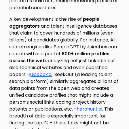
platforms build rich, multidimensional profiles of
potential candidates.
A key development is the rise of
people
aggregators
and talent intelligence databases
that claim to cover hundreds of millions (even
billions) of candidates globally. For instance, AI
search engines like PeopleGPT by Juicebox can
search within a pool of
800+ million profiles
across the web
, analyzing not just LinkedIn but
also technical websites and even published
papers -
juicebox.ai
. SeekOut (a leading talent
search platform) similarly aggregates billions of
data points from the open web and creates
unified candidate profiles that might include a
person’s social links, coding project history,
patents or publications, etc. -
herohunt.ai
. This
breadth of data is especially important for
finding the top 1% – these folks might not be