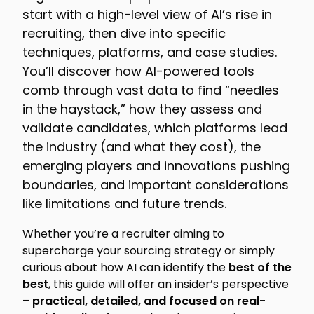
start with a high-level view of AI’s rise in
recruiting, then dive into specific
techniques, platforms, and case studies.
You’ll discover how AI-powered tools
comb through vast data to find “needles
in the haystack,” how they assess and
validate candidates, which platforms lead
the industry (and what they cost), the
emerging players and innovations pushing
boundaries, and important considerations
like limitations and future trends.
Whether you’re a recruiter aiming to
supercharge your sourcing strategy or simply
curious about how AI can identify the
best of the
best
, this guide will offer an insider’s perspective
–
practical, detailed, and focused on real-