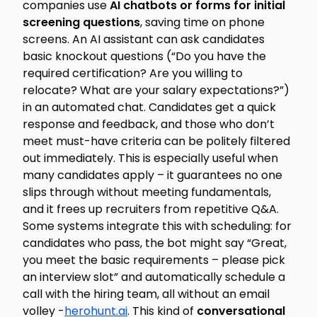
companies use
AI chatbots or forms for initial
screening questions
, saving time on phone
screens. An AI assistant can ask candidates
basic knockout questions (“Do you have the
required certification? Are you willing to
relocate? What are your salary expectations?”)
in an automated chat. Candidates get a quick
response and feedback, and those who don’t
meet must-have criteria can be politely filtered
out immediately. This is especially useful when
many candidates apply – it guarantees no one
slips through without meeting fundamentals,
and it frees up recruiters from repetitive Q&A.
Some systems integrate this with scheduling: for
candidates who pass, the bot might say “Great,
you meet the basic requirements – please pick
an interview slot” and automatically schedule a
call with the hiring team, all without an email
volley -
herohunt.ai
. This kind of
conversational