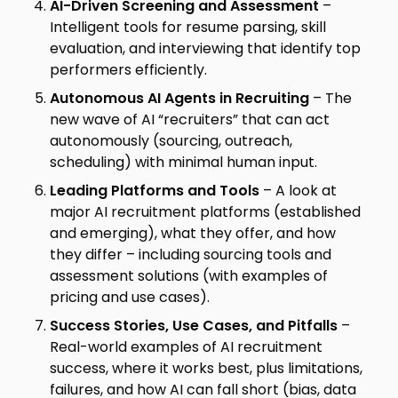
AI-Driven Screening and Assessment
–
Intelligent tools for resume parsing, skill
evaluation, and interviewing that identify top
performers efficiently.
Autonomous AI Agents in Recruiting
– The
new wave of AI “recruiters” that can act
autonomously (sourcing, outreach,
scheduling) with minimal human input.
Leading Platforms and Tools
– A look at
major AI recruitment platforms (established
and emerging), what they offer, and how
they differ – including sourcing tools and
assessment solutions (with examples of
pricing and use cases).
Success Stories, Use Cases, and Pitfalls
–
Real-world examples of AI recruitment
success, where it works best, plus limitations,
failures, and how AI can fall short (bias, data