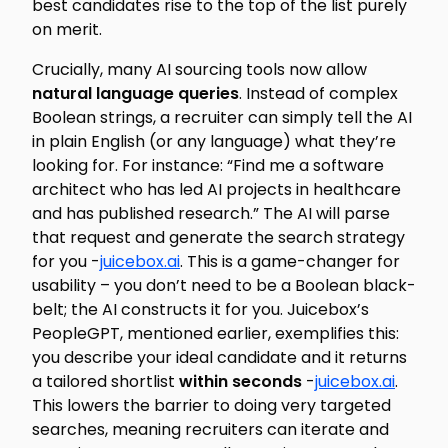
best
candidates rise to the top of the list purely
on merit.
Crucially, many AI sourcing tools now allow
natural language queries
. Instead of complex
Boolean strings, a recruiter can simply tell the AI
in plain English (or any language) what they’re
looking for. For instance: “Find me a software
architect who has led AI projects in healthcare
and has published research.” The AI will parse
that request and generate the search strategy
for you -
juicebox.ai
. This is a game-changer for
usability – you don’t need to be a Boolean black-
belt; the AI constructs it for you. Juicebox’s
PeopleGPT, mentioned earlier, exemplifies this:
you describe your ideal candidate and it returns
a tailored shortlist
within seconds
-
juicebox.ai
.
This lowers the barrier to doing very targeted
searches, meaning recruiters can iterate and