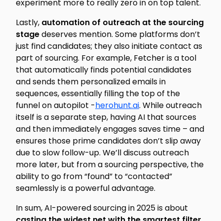
experiment more to really zero in on top talent.
Lastly,
automation of outreach at the sourcing
stage
deserves mention. Some platforms don’t
just find candidates; they also initiate contact as
part of sourcing. For example, Fetcher is a tool
that automatically finds potential candidates
and
sends them personalized emails in
sequences, essentially filling the top of the
funnel on autopilot -
herohunt.ai
. While outreach
itself is a separate step, having AI that sources
and then immediately engages saves time – and
ensures those prime candidates don’t slip away
due to slow follow-up. We’ll discuss outreach
more later, but from a sourcing perspective, the
ability to go from “found” to “contacted”
seamlessly is a powerful advantage.
In sum, AI-powered sourcing in 2025 is about
casting the widest net with the smartest filter
.