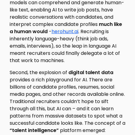
models can comprehend and generate human-
like text, enabling AI to write job posts, have
realistic conversations with candidates, and
interpret complex candidate profiles
much like
a human would
-
herohunt.ai
. Recruiting is
inherently language-heavy (think job ads,
emails, interviews), so the leap in language AI
meant recruiters could finally delegate a lot of
that work to machines.
Second, the explosion of
digital talent data
provides a rich playground for AI. There are
billions of candidate profiles, resumes, social
media pages, and other records available online.
Traditional recruiters couldn’t hope to sift
through all this, but AI can – and it can learn
patterns from massive datasets to spot what a
successful candidate looks like. The concept of a
“talent intelligence”
platform emerged: