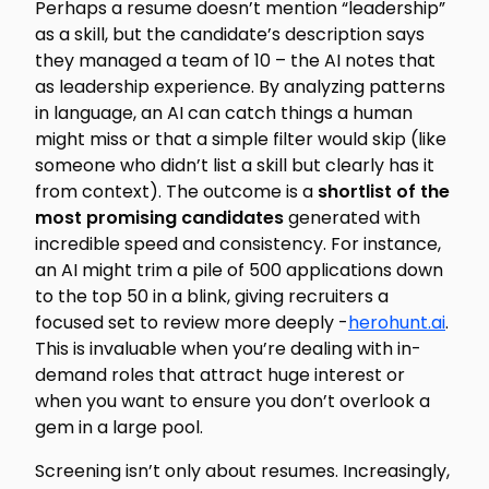
Perhaps a resume doesn’t mention “leadership”
as a skill, but the candidate’s description says
they managed a team of 10 – the AI notes that
as leadership experience. By analyzing patterns
in language, an AI can catch things a human
might miss or that a simple filter would skip (like
someone who didn’t list a skill but clearly has it
from context). The outcome is a
shortlist of the
most promising candidates
generated with
incredible speed and consistency. For instance,
an AI might trim a pile of 500 applications down
to the top 50 in a blink, giving recruiters a
focused set to review more deeply -
herohunt.ai
.
This is invaluable when you’re dealing with in-
demand roles that attract huge interest or
when you want to ensure you don’t overlook a
gem in a large pool.
Screening isn’t only about resumes. Increasingly,