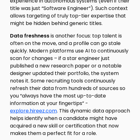
experience in autonomous systems (even if their
title was just “Software Engineer”). Such context
allows targeting of truly top-tier expertise that
might be hidden behind generic titles.
Data freshness
is another focus: top talent is
often on the move, and a profile can go stale
quickly. Modern platforms use AI to continuously
scan for changes – if a star engineer just
published a new research paper or a notable
designer updated their portfolio, the system
notes it. Some recruiting tools continuously
refresh their data from hundreds of sources so
you “always have the most up-to-date
information at your fingertips” -
explore.hireez.com
. This dynamic data approach
helps identify when a candidate might have
acquired a new skill or certification that now
makes them a perfect fit for a role.