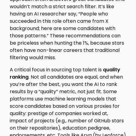
wouldn’t match a strict search filter. It’s like
having an AI researcher say, “People who
succeeded in this role often came from X
background; here are some candidates with
those patterns.” These recommendations can
be priceless when hunting the 1%, because stars
often have non-linear careers that traditional
filtering would miss.
A critical focus in sourcing top talent is
quality
ranking
. Not all candidates are equal, and when
you’re after the best, you want the AI to rank
results by a “quality” metric, not just fit. Some
platforms use machine learning models that
score candidates based on various proxies for
quality: prestige of companies worked at,
impact of projects (e.g., number of GitHub stars
on their repositories), education pedigree,
endorsements, etc. Tools like Arya (by Leoforce)