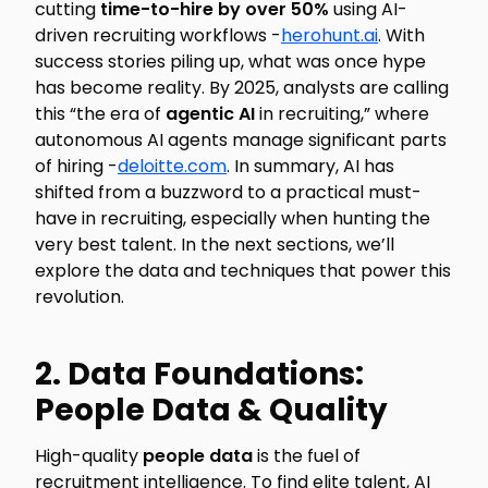
cutting
time-to-hire by over 50%
using AI-
driven recruiting workflows -
herohunt.ai
. With
success stories piling up, what was once hype
has become reality. By 2025, analysts are calling
this “the era of
agentic AI
in recruiting,” where
autonomous AI agents manage significant parts
of hiring -
deloitte.com
. In summary, AI has
shifted from a buzzword to a practical must-
have in recruiting, especially when hunting the
very best talent. In the next sections, we’ll
explore the data and techniques that power this
revolution.
2. Data Foundations:
People Data & Quality
High-quality
people data
is the fuel of
recruitment intelligence. To find elite talent, AI