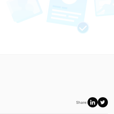
Share: