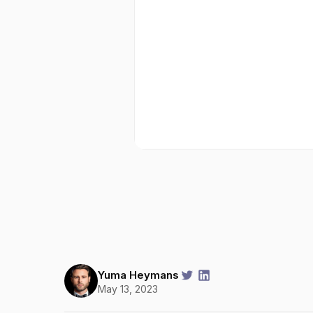
Yuma Heymans
May 13, 2023