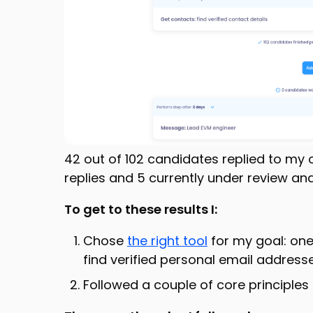
42 out of 102 candidates replied to my 
replies and 5 currently under review and
To get to these results I:
Chose
the right tool
for my goal: one
find verified personal email address
Followed a couple of core principles