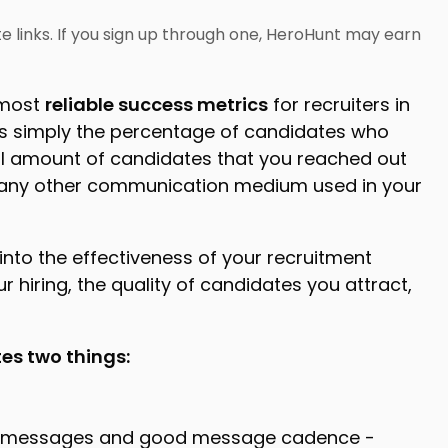
iate links. If you sign up through one, HeroHunt may earn
 most
reliable success metrics
for recruiters in
is simply the percentage of candidates who
al amount of candidates that you reached out
, or any other communication medium used in your
into the effectiveness of your recruitment
r hiring, the quality of candidates you attract,
tes two things:
od messages and good message cadence -