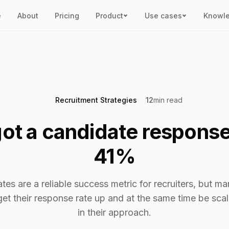
e
About
Pricing
Product
Use cases
Knowl
Recruitment Strategies
12
min read
ot a candidate response
41%
es are a reliable success metric for recruiters, but ma
get their response rate up and at the same time be sc
in their approach.