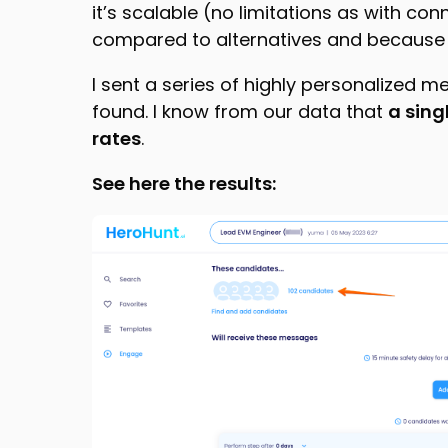
it’s scalable (no limitations as with conn
compared to alternatives and because e
I sent a series of highly personalized m
found. I know from our data that
a sing
rates
.
See here the results: