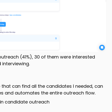
outreach (41%), 30 of them were interested
 interviewing.
 that can find all the candidates I needed, can
es and automates the entire outreach flow.
 in candidate outreach