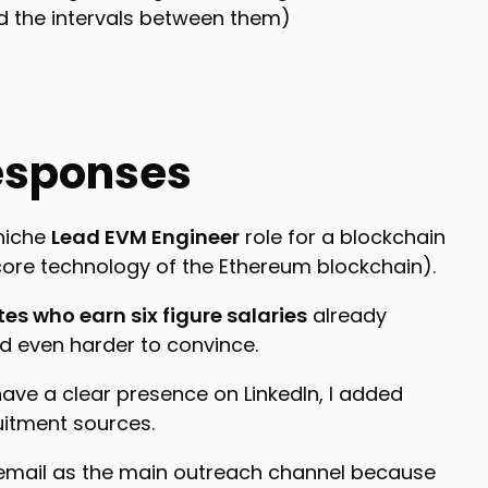
d the intervals between them)
esponses
 niche
Lead EVM Engineer
role for a blockchain
 core technology of the Ethereum blockchain).
es who earn six figure salaries
already
nd even harder to convince.
ave a clear presence on LinkedIn, I added
uitment sources.
 email as the main outreach channel because