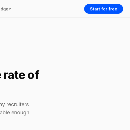
edge
Start for free
 rate of
ny recruiters
alable enough