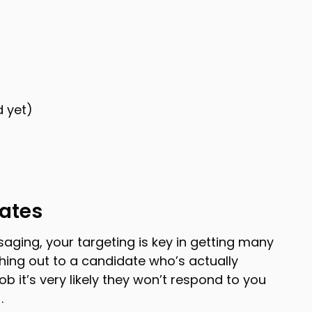
d yet)
dates
ssaging, your targeting is key in getting many
ching out to a candidate who’s actually
job it’s very likely they won’t respond to you
.