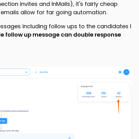
ection invites and InMails), it's fairly cheap
mails allow for far going automation.
essages including follow ups to the candidates I
le follow up message can double response