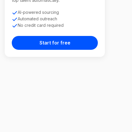
top talent automatically.
AI-powered sourcing
Automated outreach
No credit card required
Start for free