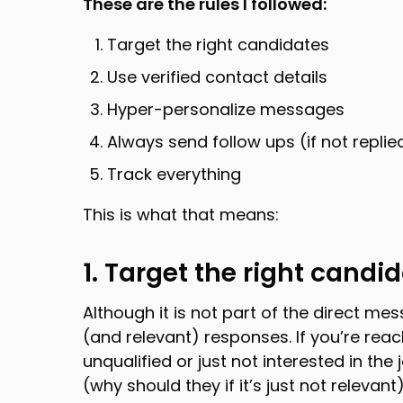
These are the rules I followed:
Target the right candidates
Use verified contact details
Hyper-personalize messages
Always send follow ups (if not replie
Track everything
This is what that means:
1. Target the right candi
Although it is not part of the direct me
(and relevant) responses. If you’re rea
unqualified or just not interested in the 
(why should they if it’s just not relevant)