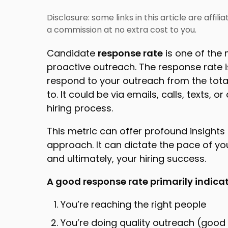
Disclosure: some links in this article are affil
a commission at no extra cost to you.
Candidate
response rate
is one of the
proactive outreach. The response rate 
respond to your outreach from the tot
to. It could be via emails, calls, texts
hiring process.
This metric can offer profound insights 
approach. It can dictate the pace of you
and ultimately, your hiring success.
A good response rate primarily indica
You’re reaching the right people
You’re doing quality outreach (go