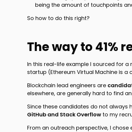
being the amount of touchpoints an
So how to do this right?
The way to 41% r
In this real-life example I sourced for a
startup (Ethereum Virtual Machine is a
Blockchain lead engineers are
candidat
elsewhere, are generally hard to find a
Since these candidates do not always h
GitHub and Stack Overflow
to my recr
From an outreach perspective, I chose