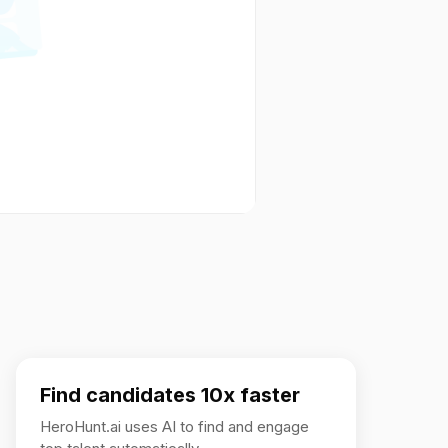
Find candidates 10x faster
HeroHunt.ai uses AI to find and engage