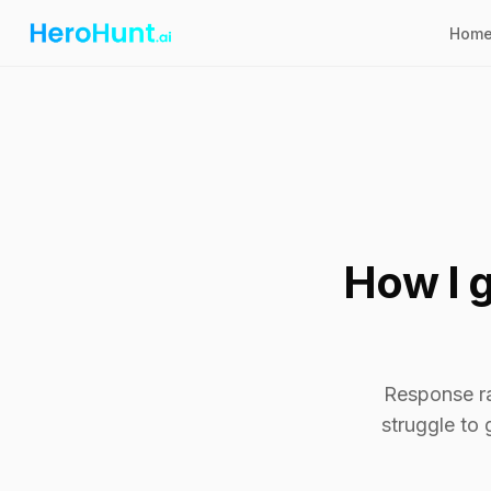
Hom
How I g
Response rat
struggle to 