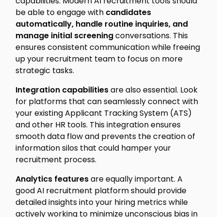
capabilities. Modern AI recruitment tools should
be able to engage with
candidates
automatically, handle routine inquiries, and
manage initial screening
conversations. This
ensures consistent communication while freeing
up your recruitment team to focus on more
strategic tasks.
Integration capabilities
are also essential. Look
for platforms that can seamlessly connect with
your existing Applicant Tracking System (ATS)
and other HR tools. This integration ensures
smooth data flow and prevents the creation of
information silos that could hamper your
recruitment process.
Analytics features
are equally important. A
good AI recruitment platform should provide
detailed insights into your hiring metrics while
actively working to minimize unconscious bias in