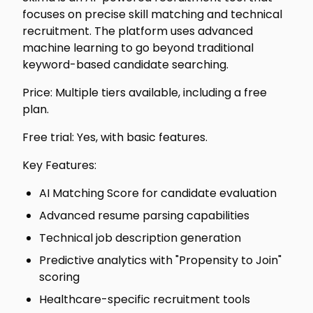
focuses on precise skill matching and technical
recruitment. The platform uses advanced
machine learning to go beyond traditional
keyword-based candidate searching.
Price: Multiple tiers available, including a free
plan.
Free trial: Yes, with basic features.
Key Features:
AI Matching Score for candidate evaluation
Advanced resume parsing capabilities
Technical job description generation
Predictive analytics with "Propensity to Join"
scoring
Healthcare-specific recruitment tools