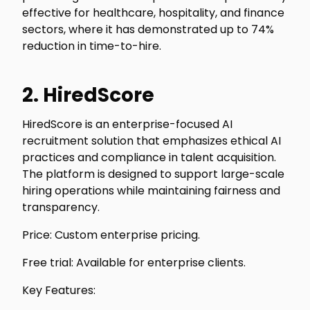
effective for healthcare, hospitality, and finance
sectors, where it has demonstrated up to 74%
reduction in time-to-hire.
2. HiredScore
HiredScore is an enterprise-focused AI
recruitment solution that emphasizes ethical AI
practices and compliance in talent acquisition.
The platform is designed to support large-scale
hiring operations while maintaining fairness and
transparency.
Price: Custom enterprise pricing.
Free trial: Available for enterprise clients.
Key Features: