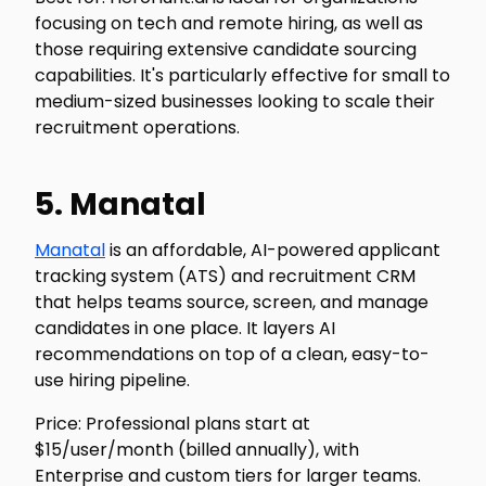
focusing on tech and remote hiring, as well as
those requiring extensive candidate sourcing
capabilities. It's particularly effective for small to
medium-sized businesses looking to scale their
recruitment operations.
5. Manatal
Manatal
is an affordable, AI-powered applicant
tracking system (ATS) and recruitment CRM
that helps teams source, screen, and manage
candidates in one place. It layers AI
recommendations on top of a clean, easy-to-
use hiring pipeline.
Price: Professional plans start at
$15/user/month (billed annually), with
Enterprise and custom tiers for larger teams.