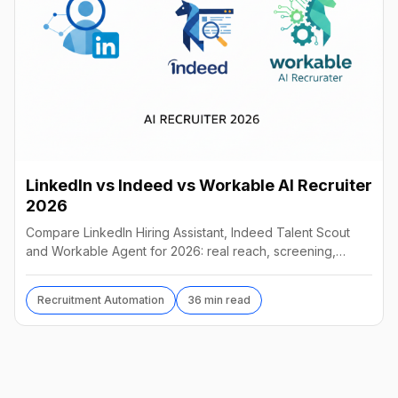
LinkedIn vs Indeed vs Workable AI Recruiter
2026
Compare LinkedIn Hiring Assistant, Indeed Talent Scout
and Workable Agent for 2026: real reach, screening,
autonomy and pricing, and which AI recruiter wins.
Recruitment Automation
36 min read