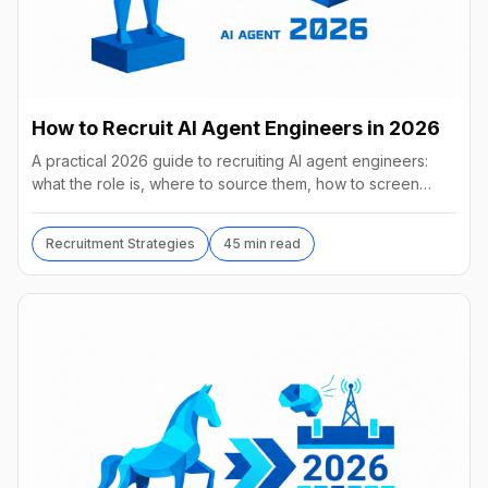
How to Recruit AI Agent Engineers in 2026
A practical 2026 guide to recruiting AI agent engineers:
what the role is, where to source them, how to screen
without code, comp benchmarks, and the tools.
Recruitment Strategies
45 min read