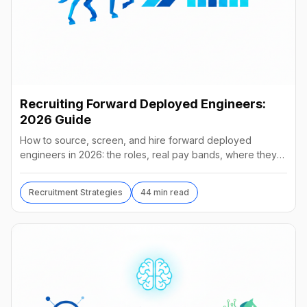
Recruiting Forward Deployed Engineers:
2026 Guide
How to source, screen, and hire forward deployed
engineers in 2026: the roles, real pay bands, where they
hide, interview loops, and failure modes to avoid.
Recruitment Strategies
44 min read