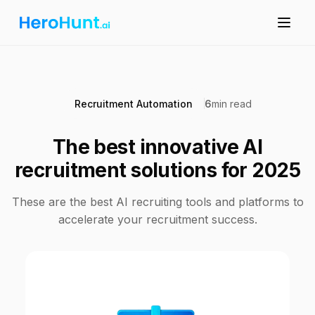
Recruitment Automation
6
min read
The best innovative AI
recruitment solutions for 2025
These are the best AI recruiting tools and platforms to
accelerate your recruitment success.