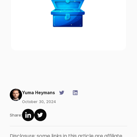
Yuma Heymans
October 30, 2024
Share:
Disclosure: some links in this article are affiliate