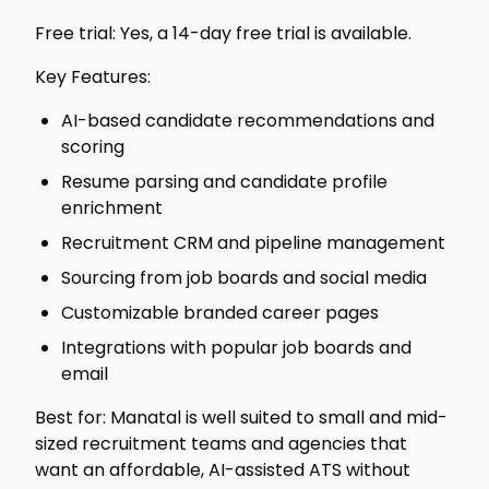
Free trial: Yes, a 14-day free trial is available.
Key Features:
AI-based candidate recommendations and
scoring
Resume parsing and candidate profile
enrichment
Recruitment CRM and pipeline management
Sourcing from job boards and social media
Customizable branded career pages
Integrations with popular job boards and
email
Best for: Manatal is well suited to small and mid-
sized recruitment teams and agencies that
want an affordable, AI-assisted ATS without