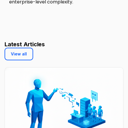
enterprise-level complexity.
Latest Articles
View all