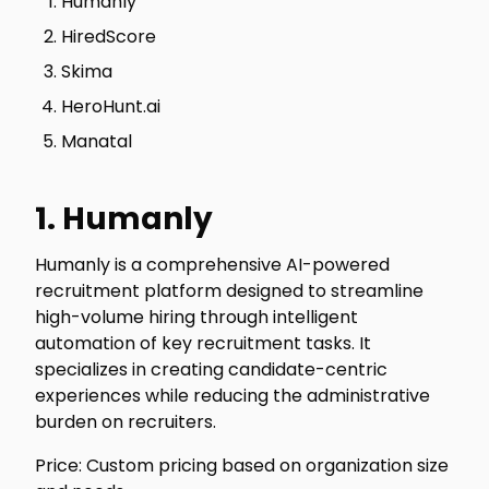
Humanly
HiredScore
Skima
HeroHunt.ai
Manatal
1. Humanly
Humanly is a comprehensive AI-powered
recruitment platform designed to streamline
high-volume hiring through intelligent
automation of key recruitment tasks. It
specializes in creating candidate-centric
experiences while reducing the administrative
burden on recruiters.
Price: Custom pricing based on organization size