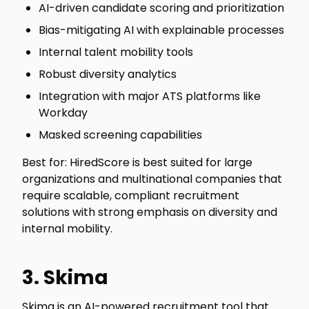
AI-driven candidate scoring and prioritization
Bias-mitigating AI with explainable processes
Internal talent mobility tools
Robust diversity analytics
Integration with major ATS platforms like
Workday
Masked screening capabilities
Best for: HiredScore is best suited for large
organizations and multinational companies that
require scalable, compliant recruitment
solutions with strong emphasis on diversity and
internal mobility.
3. Skima
Skima is an AI-powered recruitment tool that