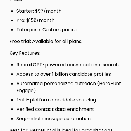
Starter: $97/month
Pro: $158/month
Enterprise: Custom pricing
Free trial: Available for all plans.
Key Features:
RecruitGPT-powered conversational search
Access to over 1 billion candidate profiles
Automated personalized outreach (HeroHunt
Engage)
Multi-platform candidate sourcing
Verified contact data enrichment
Sequential message automation
Best for: HeroHunt.ai is ideal for organizations