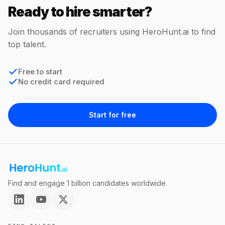
Ready to hire smarter?
Join thousands of recruiters using HeroHunt.ai to find
top talent.
Free to start
No credit card required
Start for free
Find and engage 1 billion candidates worldwide