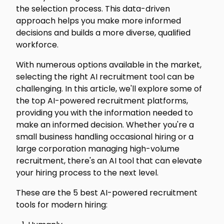
the selection process. This data-driven
approach helps you make more informed
decisions and builds a more diverse, qualified
workforce.
With numerous options available in the market,
selecting the right AI recruitment tool can be
challenging. In this article, we'll explore some of
the top AI-powered recruitment platforms,
providing you with the information needed to
make an informed decision. Whether you're a
small business handling occasional hiring or a
large corporation managing high-volume
recruitment, there's an AI tool that can elevate
your hiring process to the next level.
These are the 5 best AI-powered recruitment
tools for modern hiring: