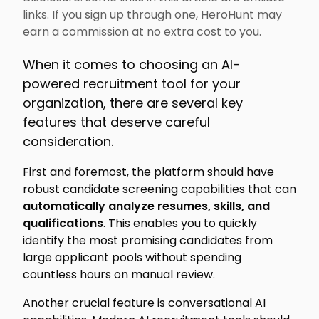
links. If you sign up through one, HeroHunt may
earn a commission at no extra cost to you.
When it comes to choosing an AI-
powered recruitment tool for your
organization, there are several key
features that deserve careful
consideration.
First and foremost, the platform should have
robust candidate screening capabilities that can
automatically analyze resumes, skills, and
qualifications
. This enables you to quickly
identify the most promising candidates from
large applicant pools without spending
countless hours on manual review.
Another crucial feature is conversational AI