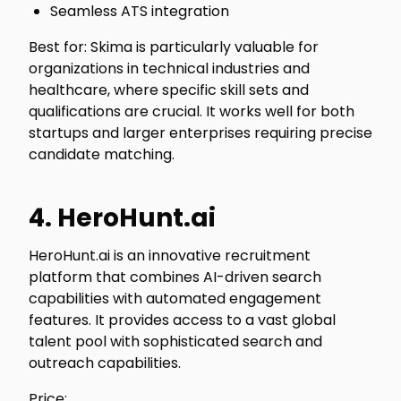
Seamless ATS integration
Best for: Skima is particularly valuable for
organizations in technical industries and
healthcare, where specific skill sets and
qualifications are crucial. It works well for both
startups and larger enterprises requiring precise
candidate matching.
4. HeroHunt.ai
HeroHunt.ai is an innovative recruitment
platform that combines AI-driven search
capabilities with automated engagement
features. It provides access to a vast global
talent pool with sophisticated search and
outreach capabilities.
Price: