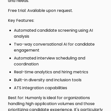
and needs.
Free trial: Available upon request.
Key Features:
Automated candidate screening using AI
analysis
Two-way conversational AI for candidate
engagement
Automated interview scheduling and
coordination
Real-time analytics and hiring metrics
Built-in diversity and inclusion tools
ATS integration capabilities
Best for: Humanly is ideal for organizations
handling high application volumes and those
prioritizing candidate experience. It's particularly