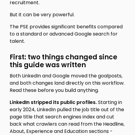
recruitment.
But it can be very powerful.
The PSE provides significant benefits compared
to a standard or advanced Google search for
talent.
First: two things changed since
this guide was written
Both LinkedIn and Google moved the goalposts,
and both changes land directly on this workflow.
Read these before you build anything.
LinkedIn stripped its public profiles.
Starting in
early 2024, LinkedIn pulled the job title out of the
page title that search engines index and cut
back what crawlers can read from the Headline,
About, Experience and Education sections -