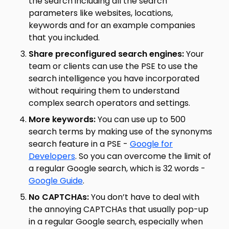
the search including all the search
parameters like websites, locations,
keywords and for an example companies
that you included.
Share preconfigured search engines:
Your
team or clients can use the PSE to use the
search intelligence you have incorporated
without requiring them to understand
complex search operators and settings.
More keywords:
You can use up to 500
search terms by making use of the synonyms
search feature in a PSE -
Google for
Developers
. So you can overcome the limit of
a regular Google search, which is 32 words -
Google Guide
.
No CAPTCHAs:
You don’t have to deal with
the annoying CAPTCHAs that usually pop-up
in a regular Google search, especially when