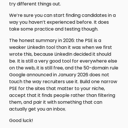
try different things out.
We’re sure you can start finding candidates in a
way you haven’t experienced before. It does
take some practice and testing though.
The honest summary in 2026: the PSE is a
weaker LinkedIn tool than it was when we first
wrote this, because LinkedIn decided it should
be. It is still a very good tool for everywhere else
on the web, it is still free, and the 50-domain rule
Google announced in January 2026 does not
touch the way recruiters use it. Build one narrow
PSE for the sites that matter to your niche,
accept that it finds people rather than filtering
them, and pair it with something that can
actually get you an inbox.
Good luck!