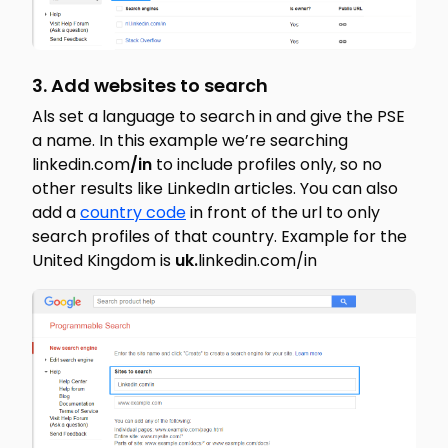
3. Add websites to search
Als set a language to search in and give the PSE
a name. In this example we’re searching
linkedin.com
/in
to include profiles only, so no
other results like LinkedIn articles. You can also
add a
country code
in front of the url to only
search profiles of that country. Example for the
United Kingdom is
uk.
linkedin.com/in