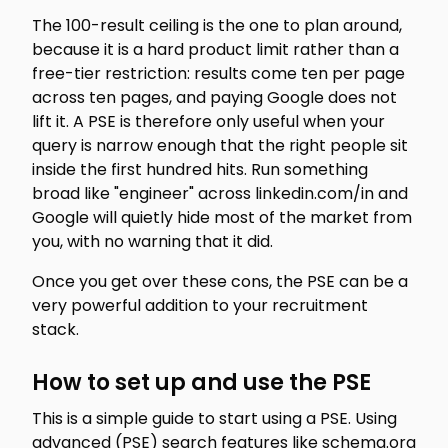
The 100-result ceiling is the one to plan around,
because it is a hard product limit rather than a
free-tier restriction: results come ten per page
across ten pages, and paying Google does not
lift it. A PSE is therefore only useful when your
query is narrow enough that the right people sit
inside the first hundred hits. Run something
broad like "engineer" across linkedin.com/in and
Google will quietly hide most of the market from
you, with no warning that it did.
Once you get over these cons, the PSE can be a
very powerful addition to your recruitment
stack.
How to set up and use the PSE
This is a simple guide to start using a PSE. Using
advanced (PSE) search features like schema.org