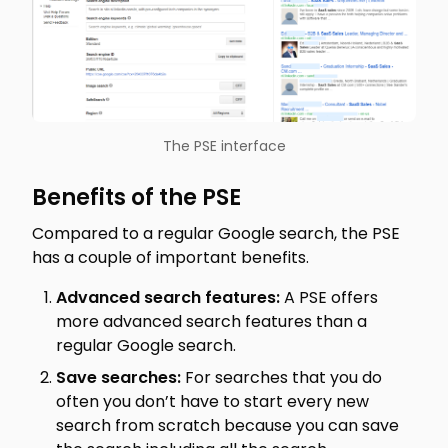
The PSE interface
Benefits of the PSE
Compared to a regular Google search, the PSE
has a couple of important benefits.
Advanced search features:
A PSE offers
more advanced search features than a
regular Google search.
Save searches:
For searches that you do
often you don’t have to start every new
search from scratch because you can save