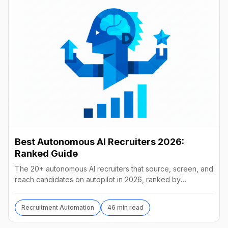
Best Autonomous AI Recruiters 2026:
Ranked Guide
The 20+ autonomous AI recruiters that source, screen, and
reach candidates on autopilot in 2026, ranked by
autonomy, reach, real pricing, and vendor stability.
Recruitment Automation
46 min read