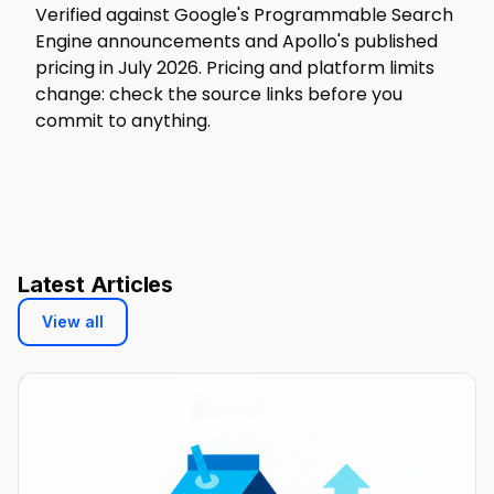
Verified against Google's Programmable Search
Engine announcements and Apollo's published
pricing in July 2026. Pricing and platform limits
change: check the source links before you
commit to anything.
Latest Articles
View all