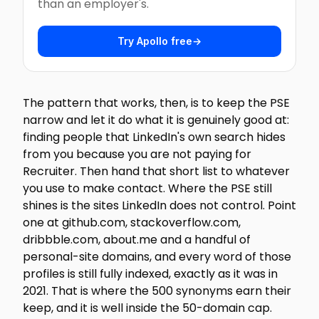
than an employer's.
Try Apollo free
→
The pattern that works, then, is to keep the PSE
narrow and let it do what it is genuinely good at:
finding people that LinkedIn's own search hides
from you because you are not paying for
Recruiter. Then hand that short list to whatever
you use to make contact. Where the PSE still
shines is the sites LinkedIn does not control. Point
one at github.com, stackoverflow.com,
dribbble.com, about.me and a handful of
personal-site domains, and every word of those
profiles is still fully indexed, exactly as it was in
2021. That is where the 500 synonyms earn their
keep, and it is well inside the 50-domain cap.