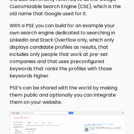
Customizable Search Engine (CSE), which is the
old name that Google used for it.
With a PSE you can build for an example your
own search engine dedicated to searching in
LinkedIn and Stack Overflow only, which only
displays candidate profiles as results, that
includes only people that work at pre-set
companies and that uses preconfigured
keywords that ranks the profiles with those
keywords higher.
PSE’s can be shared with the world by making
them public and optionally you can integrate
them on your website.