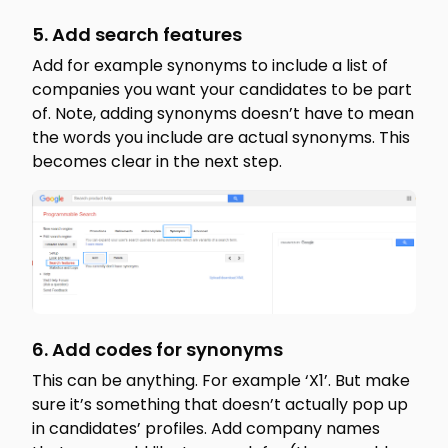
5. Add search features
Add for example synonyms to include a list of
companies you want your candidates to be part
of. Note, adding synonyms doesn’t have to mean
the words you include are actual synonyms. This
becomes clear in the next step.
6. Add codes for synonyms
This can be anything. For example ‘X1’. But make
sure it’s something that doesn’t actually pop up
in candidates’ profiles. Add company names