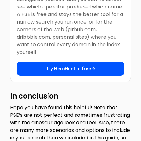
see which operator produced which name.
A PSE is free and stays the better tool for a
narrow search you run once, or for the
corners of the web (github.com,
dribbble.com, personal sites) where you
want to control every domain in the index
yourself.
Try HeroHunt.ai free
→
In conclusion
Hope you have found this helpful! Note that
PSE’s are not perfect and sometimes frustrating
with the dinosaur age look and feel. Also, there
are many more scenarios and options to include
in your search than we included in this guide, so