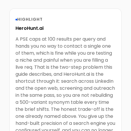
HIGHLIGHT
HeroHunt.ai
A PSE caps at 100 results per query and
hands you no way to contact a single one
of them, which is fine while you are testing
a niche and painful when you are filling a
live req. That is the two-step problem this
guide describes, and HeroHunt.ai is the
shortcut through it: search across LinkedIn
and the open web, screening and outreach
in the same pass, so you are not rebuilding
a 500-variant synonym table every time
the brief shifts. The honest trade-off is the
one already named above. You give up the
hand-built precision of a search engine you
configured yourself, and you can no longer