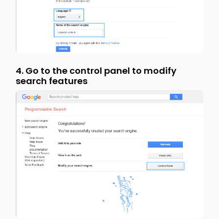
4. Go to the control panel to modify
search features