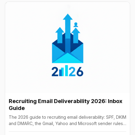
Recruiting Email Deliverability 2026: Inbox
Guide
The 2026 guide to recruiting email deliverability: SPF, DKIM
and DMARC, the Gmail, Yahoo and Microsoft sender rules,
warm-up, list hygiene and inbox fixes.