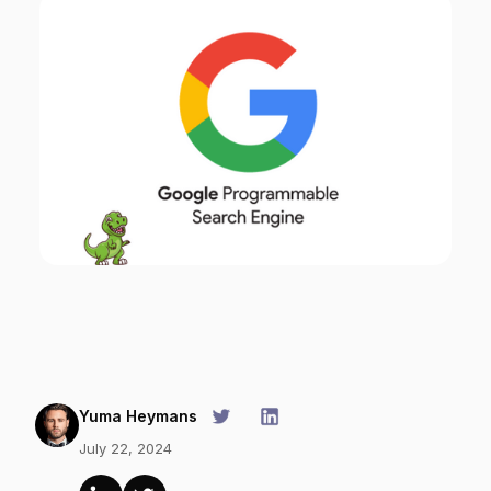
Yuma Heymans
July 22, 2024