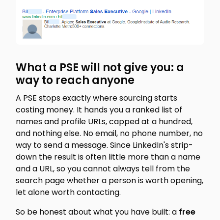
What a PSE will not give you: a
way to reach anyone
A PSE stops exactly where sourcing starts
costing money. It hands you a ranked list of
names and profile URLs, capped at a hundred,
and nothing else. No email, no phone number, no
way to send a message. Since LinkedIn's strip-
down the result is often little more than a name
and a URL, so you cannot always tell from the
search page whether a person is worth opening,
let alone worth contacting.
So be honest about what you have built: a
free