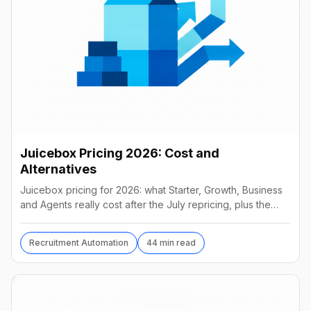
Juicebox Pricing 2026: Cost and
Alternatives
Juicebox pricing for 2026: what Starter, Growth, Business
and Agents really cost after the July repricing, plus the
best alternatives and their real prices.
Recruitment Automation
44 min read