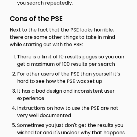
you search repeatedly.
Cons of the PSE
Next to the fact that the PSE looks horrible,
there are some other things to take in mind
while starting out with the PSE:
There is a limit of 10 results pages so you can
get a maximum of 100 results per search
For other users of the PSE than yourself it’s
hard to see how the PSE was set up
It has a bad design and inconsistent user
experience
Instructions on how to use the PSE are not
very well documented
Sometimes you just don't get the results you
wished for and it's unclear why that happens