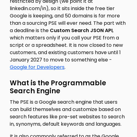
restricted by design (we point it at
linkedin.com/in), so it sits inside the free tier
Google is keeping, and 50 domains is far more
than a sourcing PSE will ever need. The part with
a deadline is the
Custom Search JSON API
,
which matters only if you call your PSE from a
script or a spreadsheet. It is now closed to new
customers, and existing customers have until 1
January 2027 to move to something else -
Google for Developers
.
What is the Programmable
Search Engine
The PSE is a Google search engine that users
can build themselves and customize based on
search features like pre-set websites to search
in, synonyms, default keywords and languages.
It is also commonly referred to as the Google