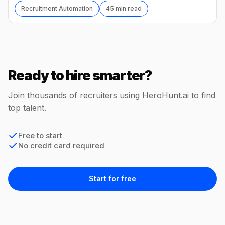
Recruitment Automation
45 min read
Ready to hire smarter?
Join thousands of recruiters using HeroHunt.ai to find
top talent.
Free to start
No credit card required
Start for free