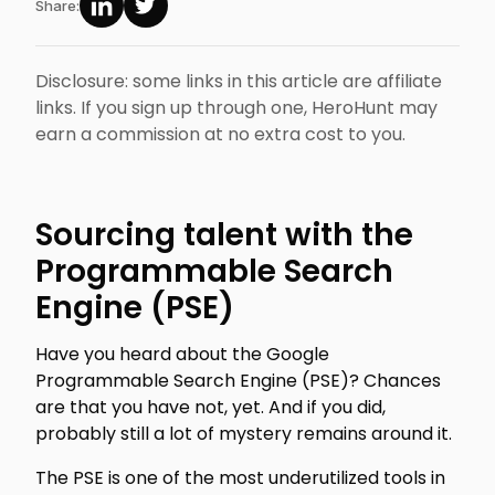
Share:
Disclosure: some links in this article are affiliate
links. If you sign up through one, HeroHunt may
earn a commission at no extra cost to you.
Sourcing talent with the
Programmable Search
Engine (PSE)
Have you heard about the Google
Programmable Search Engine (PSE)? Chances
are that you have not, yet. And if you did,
probably still a lot of mystery remains around it.
The PSE is one of the most underutilized tools in