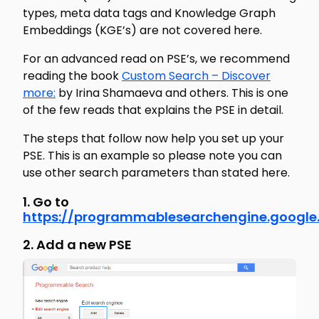
types, meta data tags and Knowledge Graph
Embeddings (KGE’s) are not covered here.
For an advanced read on PSE’s, we recommend
reading the book
Custom Search – Discover
more:
by Irina Shamaeva and others. This is one
of the few reads that explains the PSE in detail.
The steps that follow now help you set up your
PSE. This is an example so please note you can
use other search parameters than stated here.
1. Go to
https://programmablesearchengine.googl
2. Add a new PSE