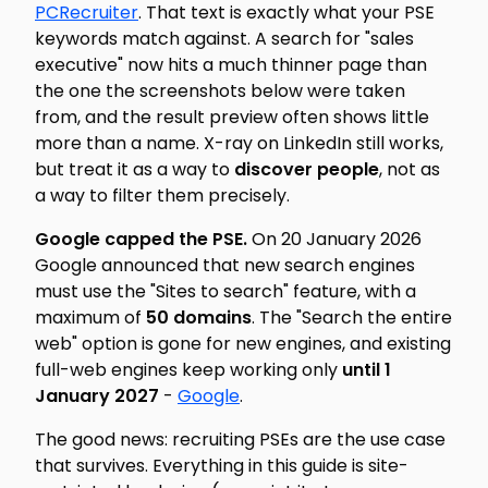
PCRecruiter
. That text is exactly what your PSE
keywords match against. A search for "sales
executive" now hits a much thinner page than
the one the screenshots below were taken
from, and the result preview often shows little
more than a name. X-ray on LinkedIn still works,
but treat it as a way to
discover people
, not as
a way to filter them precisely.
Google capped the PSE.
On 20 January 2026
Google announced that new search engines
must use the "Sites to search" feature, with a
maximum of
50 domains
. The "Search the entire
web" option is gone for new engines, and existing
full-web engines keep working only
until 1
January 2027
-
Google
.
The good news: recruiting PSEs are the use case
that survives. Everything in this guide is site-