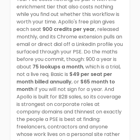
enrichment tier that also costs nothing
while you find out whether this workflow is
worth your time. Apollo's free plan gives
each seat
900 credits per year
, released
monthly, and its Chrome extension pulls an
email or direct dial off a LinkedIn profile you
surfaced through your PSE. Do the maths
before you commit, though: 900 a year is
about
75 lookups a month
, which is a trial,
not a live req. Basic is
$49 per seat per
month billed annually
, or
$65 month to
month
if you will not sign for a year. And
Apollo is built for B2B sales, so its coverage
is strongest on corporate roles at
company domains and thinnest on exactly
the people a PSE is best at finding:
freelancers, contractors and anyone
whose work lives on a personal site rather