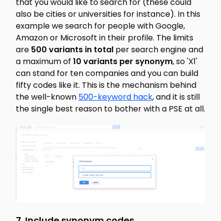
that you would like to search for (these could
also be cities or universities for instance). In this
example we search for people with Google,
Amazon or Microsoft in their profile. The limits
are
500 variants in total
per search engine and
a maximum of
10 variants per synonym
, so 'X1'
can stand for ten companies and you can build
fifty codes like it. This is the mechanism behind
the well-known
500-keyword hack
, and it is still
the single best reason to bother with a PSE at all.
7. Include synonym codes