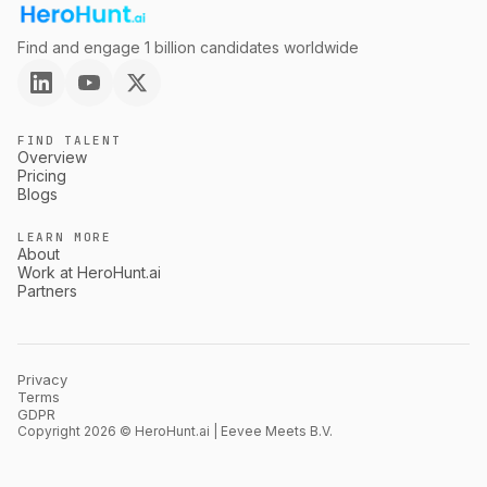
Find and engage 1 billion candidates worldwide
FIND TALENT
Overview
Pricing
Blogs
LEARN MORE
About
Work at HeroHunt.ai
Partners
Privacy
Terms
GDPR
Copyright 2026 © HeroHunt.ai | Eevee Meets B.V.