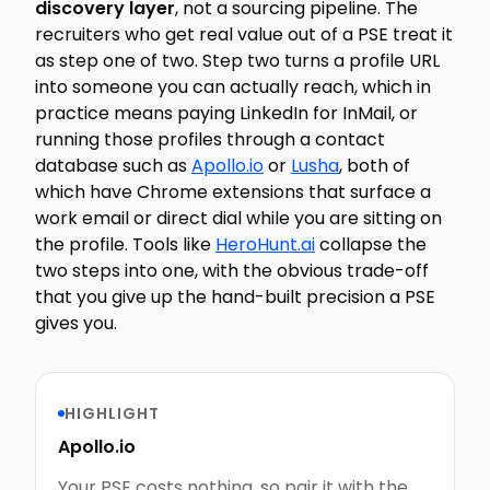
discovery layer
, not a sourcing pipeline. The
recruiters who get real value out of a PSE treat it
as step one of two. Step two turns a profile URL
into someone you can actually reach, which in
practice means paying LinkedIn for InMail, or
running those profiles through a contact
database such as
Apollo.io
or
Lusha
, both of
which have Chrome extensions that surface a
work email or direct dial while you are sitting on
the profile. Tools like
HeroHunt.ai
collapse the
two steps into one, with the obvious trade-off
that you give up the hand-built precision a PSE
gives you.
HIGHLIGHT
Apollo.io
Your PSE costs nothing, so pair it with the