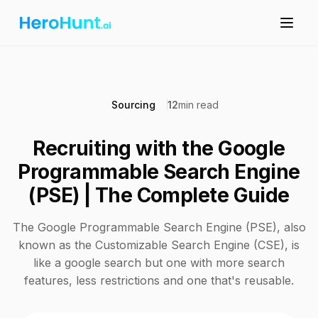
Sourcing
12
min read
Recruiting with the Google
Programmable Search Engine
(PSE) | The Complete Guide
The Google Programmable Search Engine (PSE), also
known as the Customizable Search Engine (CSE), is
like a google search but one with more search
features, less restrictions and one that's reusable.