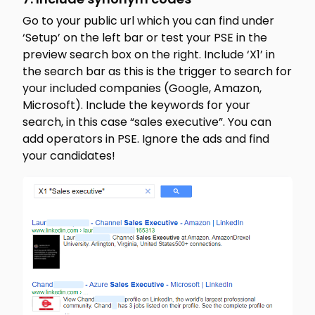
Go to your public url which you can find under
‘Setup’ on the left bar or test your PSE in the
preview search box on the right. Include ‘X1’ in
the search bar as this is the trigger to search for
your included companies (Google, Amazon,
Microsoft). Include the keywords for your
search, in this case “sales executive”. You can
add operators in PSE. Ignore the ads and find
your candidates!