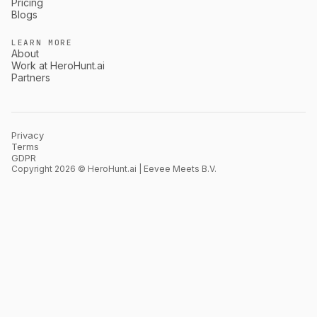
Pricing
Blogs
LEARN MORE
About
Work at HeroHunt.ai
Partners
Privacy
Terms
GDPR
Copyright 2026 © HeroHunt.ai | Eevee Meets B.V.