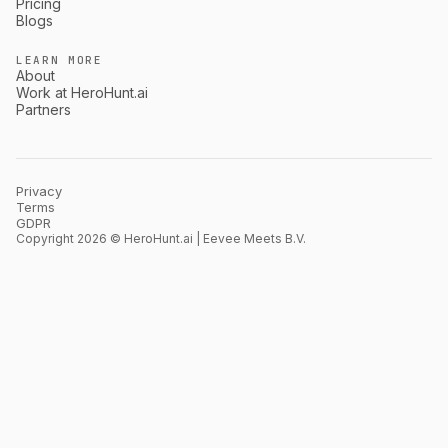
Pricing
Blogs
LEARN MORE
About
Work at HeroHunt.ai
Partners
Privacy
Terms
GDPR
Copyright 2026 © HeroHunt.ai | Eevee Meets B.V.