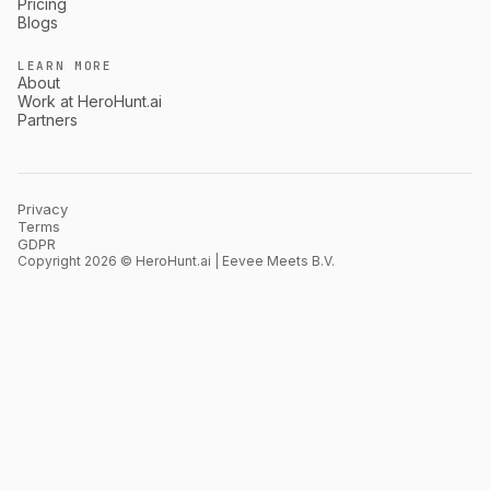
Pricing
Blogs
LEARN MORE
About
Work at HeroHunt.ai
Partners
Privacy
Terms
GDPR
Copyright 2026 © HeroHunt.ai | Eevee Meets B.V.