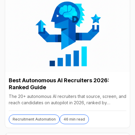
Best Autonomous AI Recruiters 2026:
Ranked Guide
The 20+ autonomous AI recruiters that source, screen, and
reach candidates on autopilot in 2026, ranked by
autonomy, reach, real pricing, and vendor stability.
Recruitment Automation
46 min read