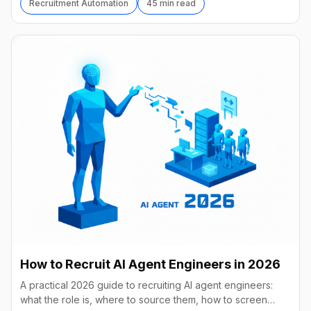
Recruitment Automation
45 min read
How to Recruit AI Agent Engineers in 2026
A practical 2026 guide to recruiting AI agent engineers:
what the role is, where to source them, how to screen