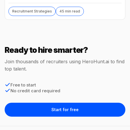
without code, comp benchmarks, and the tools.
Recruitment Strategies
45 min read
Ready to hire smarter?
Join thousands of recruiters using HeroHunt.ai to find
top talent.
Free to start
No credit card required
Start for free