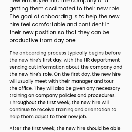
new employee into the company and
getting them acclimated to their new role.
The goal of onboarding is to help the new
hire feel comfortable and confident in
their new position so that they can be
productive from day one.
The onboarding process typically begins before
the new hire's first day, with the HR department
sending out information about the company and
the new hire's role. On the first day, the new hire
will usually meet with their manager and tour
the office. They will also be given any necessary
training on company policies and procedures.
Throughout the first week, the new hire will
continue to receive training and orientation to
help them adjust to their new job.
After the first week, the new hire should be able