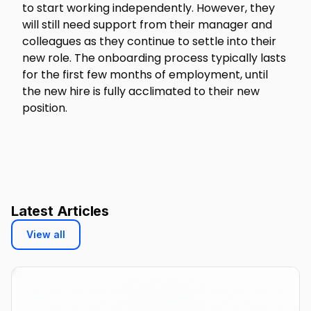
to start working independently. However, they
will still need support from their manager and
colleagues as they continue to settle into their
new role. The onboarding process typically lasts
for the first few months of employment, until
the new hire is fully acclimated to their new
position.
Latest Articles
View all