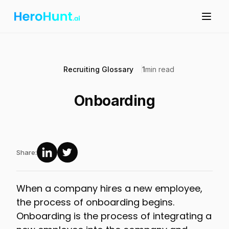
Recruiting Glossary
1
min read
Onboarding
Share:
When a company hires a new employee,
the process of onboarding begins.
Onboarding is the process of integrating a