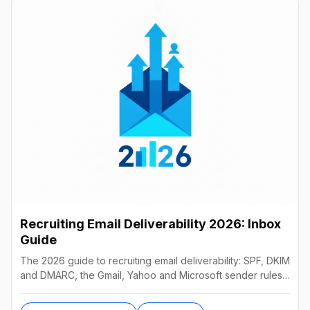
Recruiting Email Deliverability 2026: Inbox
Guide
The 2026 guide to recruiting email deliverability: SPF, DKIM
and DMARC, the Gmail, Yahoo and Microsoft sender rules,
warm-up, list hygiene and inbox fixes.