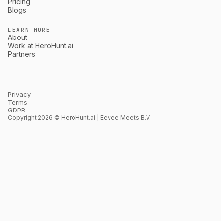
Pricing
Blogs
LEARN MORE
About
Work at HeroHunt.ai
Partners
Privacy
Terms
GDPR
Copyright 2026 © HeroHunt.ai | Eevee Meets B.V.