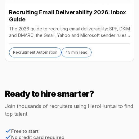
Recruiting Email Deliverability 2026: Inbox
Guide
The 2026 guide to recruiting email deliverability: SPF, DKIM
and DMARC, the Gmail, Yahoo and Microsoft sender rules,
warm-up, list hygiene and inbox fixes.
Recruitment Automation
45 min read
Ready to hire smarter?
Join thousands of recruiters using HeroHunt.ai to find
top talent.
Free to start
No credit card required