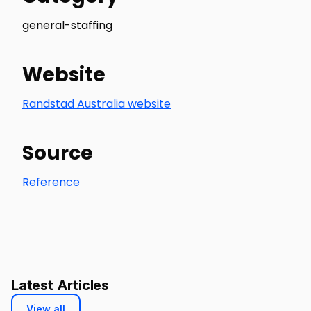
general-staffing
Website
Randstad Australia website
Source
Reference
Latest Articles
View all