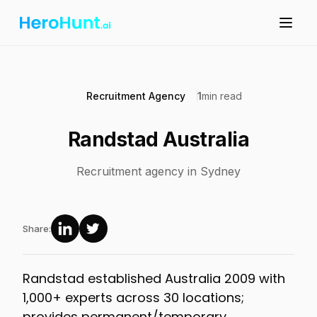
Recruitment Agency
1
min read
Randstad Australia
Recruitment agency in Sydney
Share:
Randstad established Australia 2009 with
1,000+ experts across 30 locations;
provides permanent/temporary