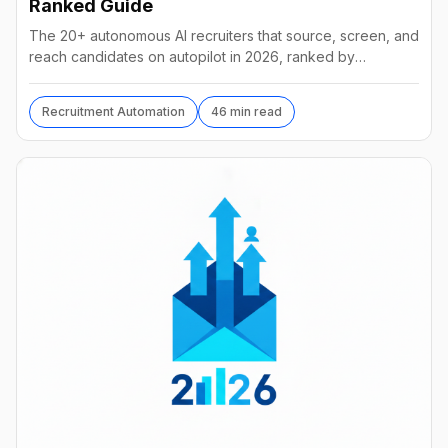
Ranked Guide
The 20+ autonomous AI recruiters that source, screen, and
reach candidates on autopilot in 2026, ranked by
autonomy, reach, real pricing, and vendor stability.
Recruitment Automation
46 min read