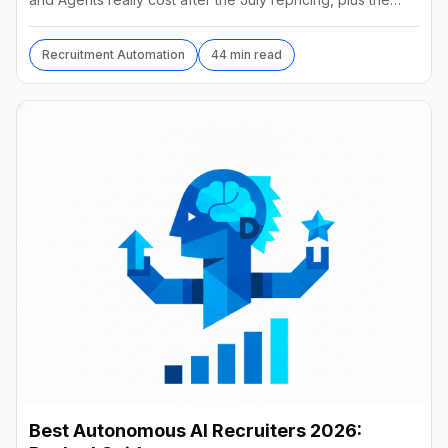
best alternatives and their real prices.
Recruitment Automation
44 min read
Best Autonomous AI Recruiters 2026: