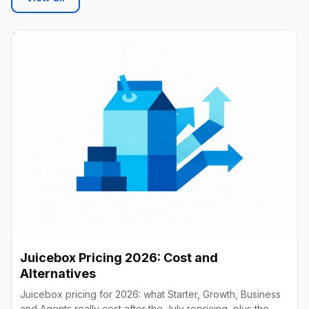
Juicebox Pricing 2026: Cost and
Alternatives
Juicebox pricing for 2026: what Starter, Growth, Business
and Agents really cost after the July repricing, plus the