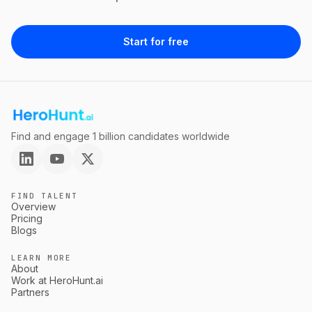
Start for free
Find and engage 1 billion candidates worldwide
FIND TALENT
Overview
Pricing
Blogs
LEARN MORE
About
Work at HeroHunt.ai
Partners