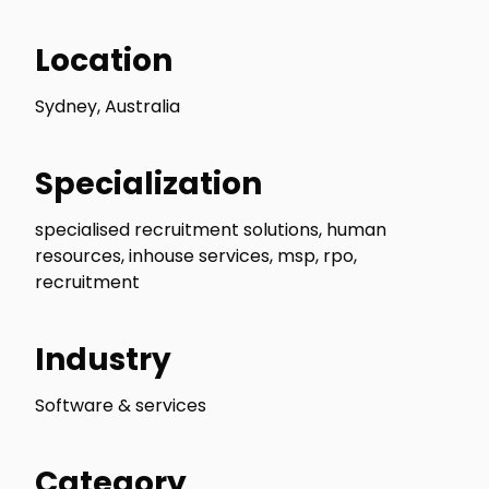
Location
Sydney, Australia
Specialization
specialised recruitment solutions, human
resources, inhouse services, msp, rpo,
recruitment
Industry
Software & services
Category