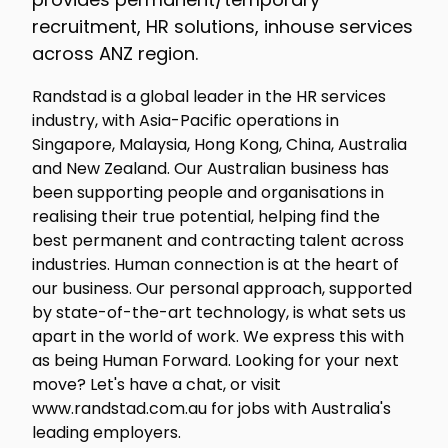
recruitment, HR solutions, inhouse services
across ANZ region.
Randstad is a global leader in the HR services
industry, with Asia-Pacific operations in
Singapore, Malaysia, Hong Kong, China, Australia
and New Zealand. Our Australian business has
been supporting people and organisations in
realising their true potential, helping find the
best permanent and contracting talent across
industries. Human connection is at the heart of
our business. Our personal approach, supported
by state-of-the-art technology, is what sets us
apart in the world of work. We express this with
as being Human Forward. Looking for your next
move? Let's have a chat, or visit
www.randstad.com.au for jobs with Australia's
leading employers.