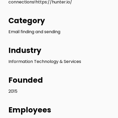
connections!https://hunter.io/
Category
Email finding and sending
Industry
Information Technology & Services
Founded
2015
Employees