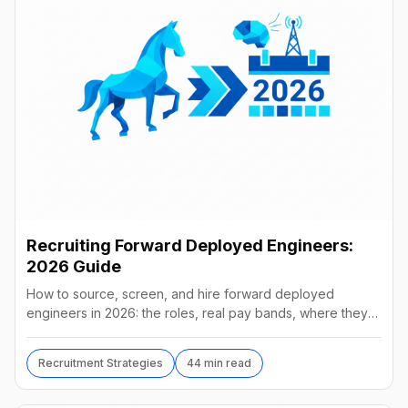
Recruiting Forward Deployed Engineers:
2026 Guide
How to source, screen, and hire forward deployed
engineers in 2026: the roles, real pay bands, where they
hide, interview loops, and failure modes to avoid.
Recruitment Strategies
44 min read