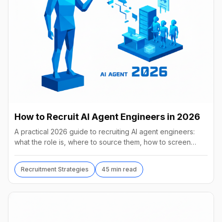
How to Recruit AI Agent Engineers in 2026
A practical 2026 guide to recruiting AI agent engineers:
what the role is, where to source them, how to screen
without code, comp benchmarks, and the tools.
Recruitment Strategies
45 min read