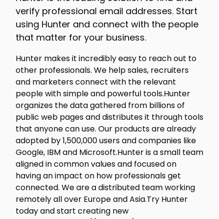
verify professional email addresses. Start
using Hunter and connect with the people
that matter for your business.
Hunter makes it incredibly easy to reach out to
other professionals. We help sales, recruiters
and marketers connect with the relevant
people with simple and powerful tools.Hunter
organizes the data gathered from billions of
public web pages and distributes it through tools
that anyone can use. Our products are already
adopted by 1,500,000 users and companies like
Google, IBM and Microsoft.Hunter is a small team
aligned in common values and focused on
having an impact on how professionals get
connected. We are a distributed team working
remotely all over Europe and Asia.Try Hunter
today and start creating new