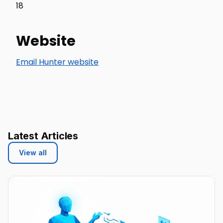
18
Website
Email Hunter website
Latest Articles
View all