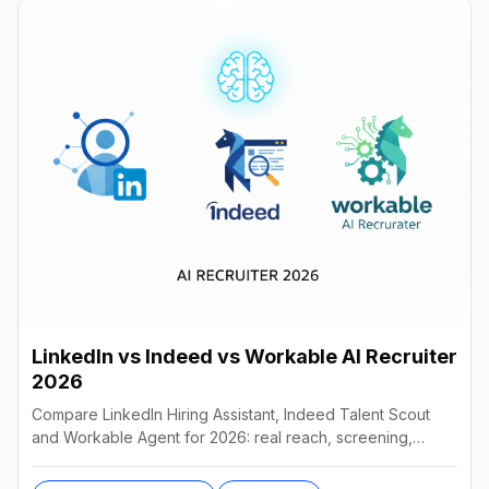
LinkedIn vs Indeed vs Workable AI Recruiter
2026
Compare LinkedIn Hiring Assistant, Indeed Talent Scout
and Workable Agent for 2026: real reach, screening,
autonomy and pricing, and which AI recruiter wins.