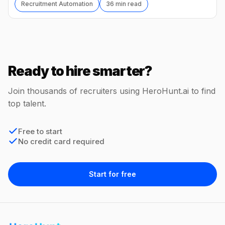
Recruitment Automation
36 min read
Ready to hire smarter?
Join thousands of recruiters using HeroHunt.ai to find
top talent.
Free to start
No credit card required
Start for free