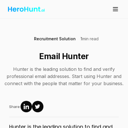
Recruitment Solution
1
min read
Email Hunter
Hunter is the leading solution to find and verify
professional email addresses. Start using Hunter and
connect with the people that matter for your business.
Share:
Hunter is the leading solution to find and