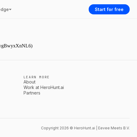
edge
Start for free
gJDpygBwyxXnNL6)
LEARN MORE
About
Work at HeroHunt.ai
Partners
Copyright 2026 © HeroHunt.ai | Eevee Meets B.V.