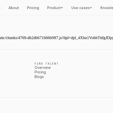
e
About
Pricing
Product
Use cases
Knowl
ext/static/chunks/4769-db2db671666b9ff7.js?dpl=dpl_4Xhn1VobbTttf
FIND TALENT
Overview
Pricing
Blogs