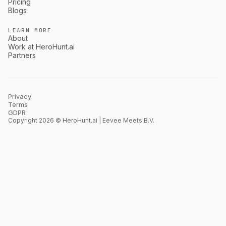
Pricing
Blogs
LEARN MORE
About
Work at HeroHunt.ai
Partners
Privacy
Terms
GDPR
Copyright 2026 © HeroHunt.ai | Eevee Meets B.V.