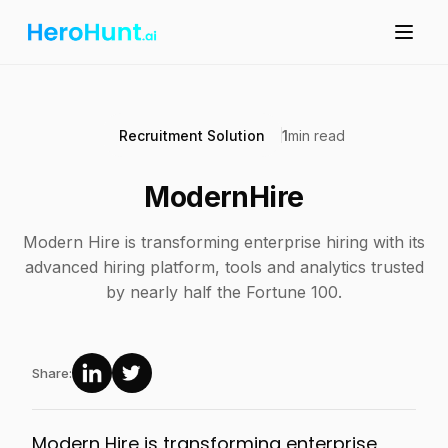
Recruitment Solution
1
min read
ModernHire
Modern Hire is transforming enterprise hiring with its
advanced hiring platform, tools and analytics trusted
by nearly half the Fortune 100.
Share:
Modern Hire is transforming enterprise