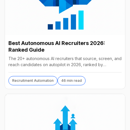
Best Autonomous AI Recruiters 2026:
Ranked Guide
The 20+ autonomous AI recruiters that source, screen, and
reach candidates on autopilot in 2026, ranked by
autonomy, reach, real pricing, and vendor stability.
Recruitment Automation
46 min read