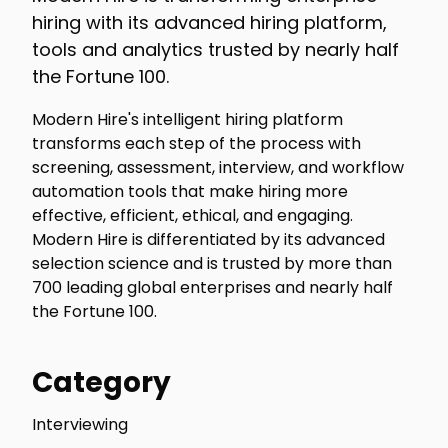
hiring with its advanced hiring platform,
tools and analytics trusted by nearly half
the Fortune 100.
Modern Hire's intelligent hiring platform
transforms each step of the process with
screening, assessment, interview, and workflow
automation tools that make hiring more
effective, efficient, ethical, and engaging.
Modern Hire is differentiated by its advanced
selection science and is trusted by more than
700 leading global enterprises and nearly half
the Fortune 100.
Category
Interviewing