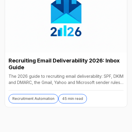
Recruiting Email Deliverability 2026: Inbox
Guide
The 2026 guide to recruiting email deliverability: SPF, DKIM
and DMARC, the Gmail, Yahoo and Microsoft sender rules,
warm-up, list hygiene and inbox fixes.
Recruitment Automation
45 min read