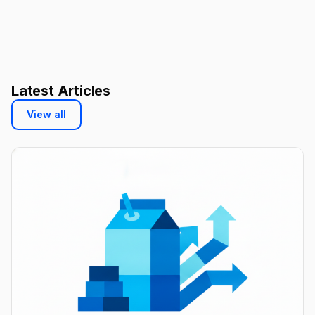
Latest Articles
View all