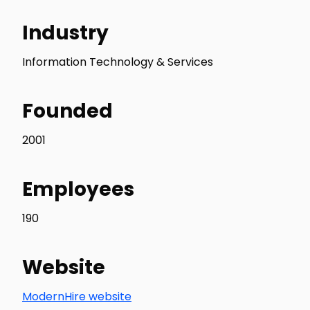
Industry
Information Technology & Services
Founded
2001
Employees
190
Website
ModernHire website