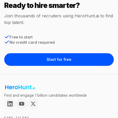
Ready to hire smarter?
Join thousands of recruiters using HeroHunt.ai to find
top talent.
Free to start
No credit card required
Start for free
Find and engage 1 billion candidates worldwide
FIND TALENT