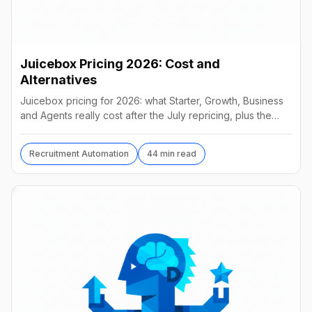
Juicebox Pricing 2026: Cost and
Alternatives
Juicebox pricing for 2026: what Starter, Growth, Business
and Agents really cost after the July repricing, plus the
best alternatives and their real prices.
Recruitment Automation
44 min read