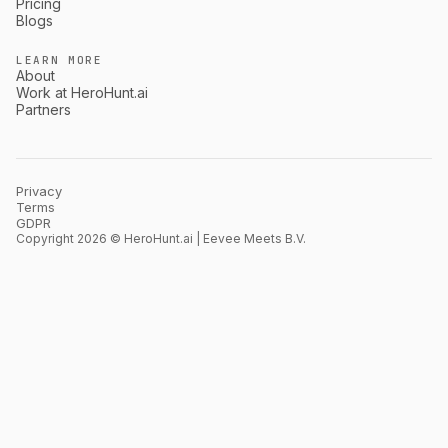
Pricing
Blogs
LEARN MORE
About
Work at HeroHunt.ai
Partners
Privacy
Terms
GDPR
Copyright 2026 © HeroHunt.ai | Eevee Meets B.V.