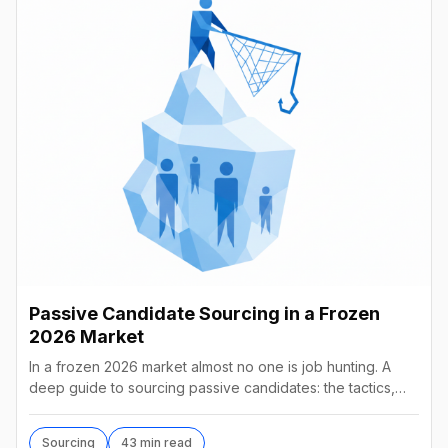
Passive Candidate Sourcing in a Frozen
2026 Market
In a frozen 2026 market almost no one is job hunting. A
deep guide to sourcing passive candidates: the tactics,
tools, AI agents, and what they really cost.
Sourcing
43 min read