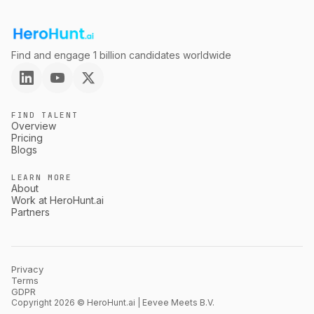
Find and engage 1 billion candidates worldwide
FIND TALENT
Overview
Pricing
Blogs
LEARN MORE
About
Work at HeroHunt.ai
Partners
Privacy
Terms
GDPR
Copyright 2026 © HeroHunt.ai | Eevee Meets B.V.