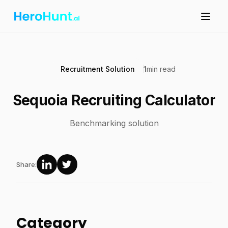
Recruitment Solution
1
min read
Sequoia Recruiting Calculator
Benchmarking solution
Share:
Category