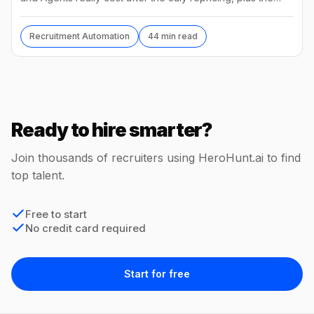
best alternatives and their real prices.
Recruitment Automation
44 min read
Ready to hire smarter?
Join thousands of recruiters using HeroHunt.ai to find
top talent.
Free to start
No credit card required
Start for free