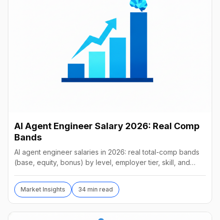
AI Agent Engineer Salary 2026: Real Comp
Bands
AI agent engineer salaries in 2026: real total-comp bands
(base, equity, bonus) by level, employer tier, skill, and
geography, from startups to frontier labs.
Market Insights
34 min read