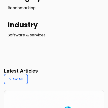
Benchmarking
Industry
Software & services
Latest Articles
View all