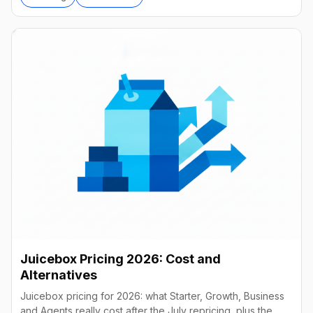
Juicebox Pricing 2026: Cost and
Alternatives
Juicebox pricing for 2026: what Starter, Growth, Business
and Agents really cost after the July repricing, plus the