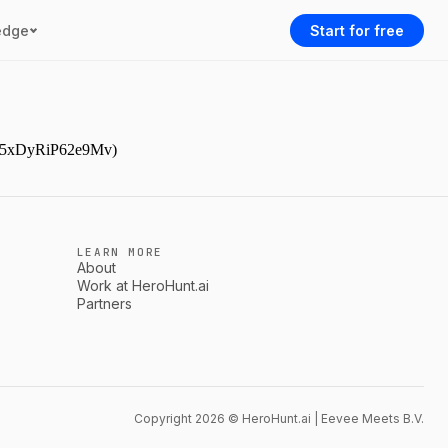
edge
Start for free
AAr5xDyRiP62e9Mv)
LEARN MORE
About
Work at HeroHunt.ai
Partners
Copyright 2026 © HeroHunt.ai | Eevee Meets B.V.