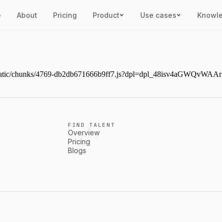
e
About
Pricing
Product
Use cases
Knowl
ext/static/chunks/4769-db2db671666b9ff7.js?dpl=dpl_48isv4aGWQvW
FIND TALENT
Overview
Pricing
Blogs