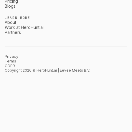
Pricing
Blogs
LEARN MORE
About
Work at HeroHunt.ai
Partners
Privacy
Terms
GDPR
Copyright 2026 © HeroHunt.ai | Eevee Meets B.V.