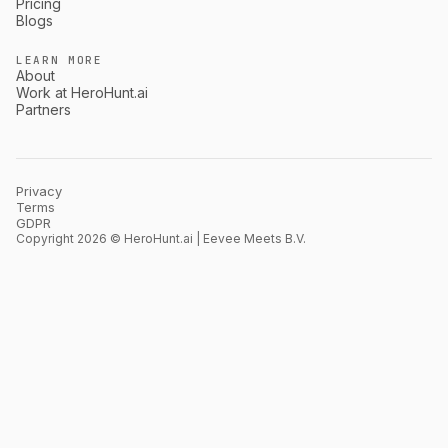
Pricing
Blogs
LEARN MORE
About
Work at HeroHunt.ai
Partners
Privacy
Terms
GDPR
Copyright 2026 © HeroHunt.ai | Eevee Meets B.V.